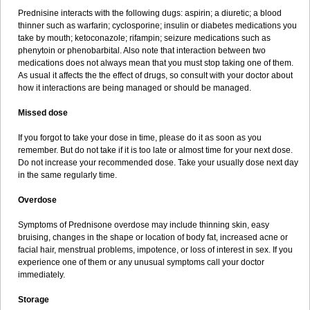
Prednisine interacts with the following dugs: aspirin; a diuretic; a blood
thinner such as warfarin; cyclosporine; insulin or diabetes medications you
take by mouth; ketoconazole; rifampin; seizure medications such as
phenytoin or phenobarbital. Also note that interaction between two
medications does not always mean that you must stop taking one of them.
As usual it affects the the effect of drugs, so consult with your doctor about
how it interactions are being managed or should be managed.
Missed dose
If you forgot to take your dose in time, please do it as soon as you
remember. But do not take if it is too late or almost time for your next dose.
Do not increase your recommended dose. Take your usually dose next day
in the same regularly time.
Overdose
Symptoms of Prednisone overdose may include thinning skin, easy
bruising, changes in the shape or location of body fat, increased acne or
facial hair, menstrual problems, impotence, or loss of interest in sex. If you
experience one of them or any unusual symptoms call your doctor
immediately.
Storage