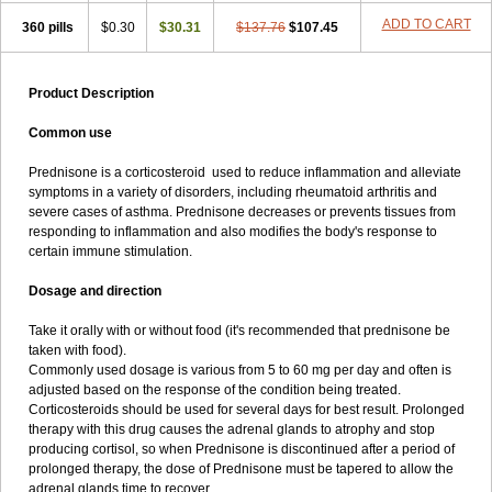
ADD TO CART
360 pills
$0.30
$30.31
$137.76
$107.45
Product Description
Common use
Prednisone is a corticosteroid used to reduce inflammation and alleviate
symptoms in a variety of disorders, including rheumatoid arthritis and
severe cases of asthma. Prednisone decreases or prevents tissues from
responding to inflammation and also modifies the body's response to
certain immune stimulation.
Dosage and direction
Take it orally with or without food (it's recommended that prednisone be
taken with food).
Commonly used dosage is various from 5 to 60 mg per day and often is
adjusted based on the response of the condition being treated.
Corticosteroids should be used for several days for best result. Prolonged
therapy with this drug causes the adrenal glands to atrophy and stop
producing cortisol, so when Prednisone is discontinued after a period of
prolonged therapy, the dose of Prednisone must be tapered to allow the
adrenal glands time to recover.