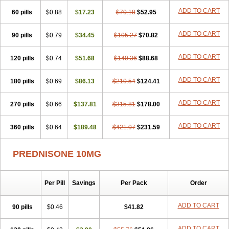
ADD TO CART
60 pills
$0.88
$17.23
$70.18
$52.95
ADD TO CART
90 pills
$0.79
$34.45
$105.27
$70.82
ADD TO CART
120 pills
$0.74
$51.68
$140.36
$88.68
ADD TO CART
180 pills
$0.69
$86.13
$210.54
$124.41
ADD TO CART
270 pills
$0.66
$137.81
$315.81
$178.00
ADD TO CART
360 pills
$0.64
$189.48
$421.07
$231.59
PREDNISONE 10MG
Per Pill
Savings
Per Pack
Order
ADD TO CART
90 pills
$0.46
$41.82
ADD TO CART