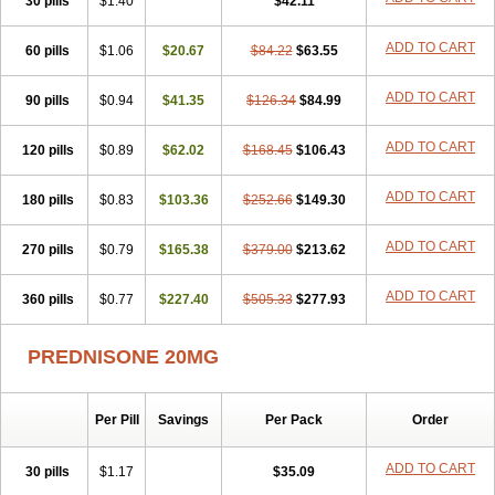
30 pills
$1.40
$42.11
ADD TO CART
60 pills
$1.06
$20.67
$84.22
$63.55
ADD TO CART
90 pills
$0.94
$41.35
$126.34
$84.99
ADD TO CART
120 pills
$0.89
$62.02
$168.45
$106.43
ADD TO CART
180 pills
$0.83
$103.36
$252.66
$149.30
ADD TO CART
270 pills
$0.79
$165.38
$379.00
$213.62
ADD TO CART
360 pills
$0.77
$227.40
$505.33
$277.93
PREDNISONE 20MG
Per Pill
Savings
Per Pack
Order
ADD TO CART
30 pills
$1.17
$35.09