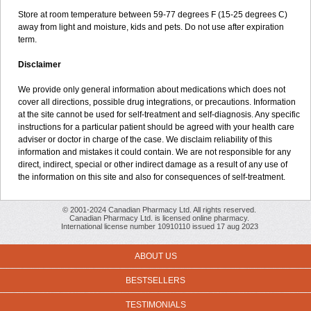
Store at room temperature between 59-77 degrees F (15-25 degrees C)
away from light and moisture, kids and pets. Do not use after expiration
term.
Disclaimer
We provide only general information about medications which does not
cover all directions, possible drug integrations, or precautions. Information
at the site cannot be used for self-treatment and self-diagnosis. Any specific
instructions for a particular patient should be agreed with your health care
adviser or doctor in charge of the case. We disclaim reliability of this
information and mistakes it could contain. We are not responsible for any
direct, indirect, special or other indirect damage as a result of any use of
the information on this site and also for consequences of self-treatment.
© 2001-2024 Canadian Pharmacy Ltd. All rights reserved.
Canadian Pharmacy Ltd. is licensed online pharmacy.
International license number 10910110 issued 17 aug 2023
ABOUT US
BESTSELLERS
TESTIMONIALS