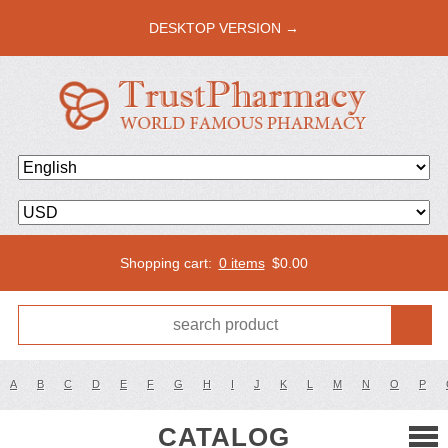
DESKTOP VERSION →
Shopping cart:
0 items
$
0.00
A
B
C
D
E
F
G
H
I
J
K
L
M
N
O
P
CATALOG