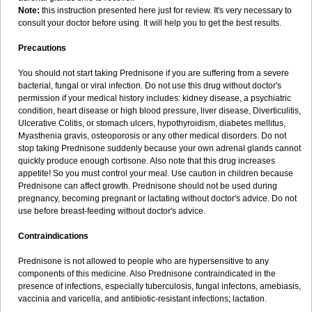
Note:
this instruction presented here just for review. It's very necessary to
consult your doctor before using. It will help you to get the best results.
Precautions
You should not start taking Prednisone if you are suffering from a severe
bacterial, fungal or viral infection. Do not use this drug without doctor's
permission if your medical history includes: kidney disease, a psychiatric
condition, heart disease or high blood pressure, liver disease, Diverticulitis,
Ulcerative Colitis, or stomach ulcers, hypothyroidism, diabetes mellitus,
Myasthenia gravis, osteoporosis or any other medical disorders. Do not
stop taking Prednisone suddenly because your own adrenal glands cannot
quickly produce enough cortisone. Also note that this drug increases
appetite! So you must control your meal. Use caution in children because
Prednisone can affect growth. Prednisone should not be used during
pregnancy, becoming pregnant or lactating without doctor's advice. Do not
use before breast-feeding without doctor's advice.
Contraindications
Prednisone is not allowed to people who are hypersensitive to any
components of this medicine. Also Prednisone contraindicated in the
presence of infections, especially tuberculosis, fungal infectons, amebiasis,
vaccinia and varicella, and antibiotic-resistant infections; lactation.