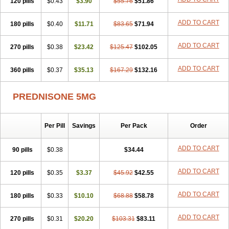
120 pills
$0.43
$3.90
$55.76
$51.86
ADD TO CART
180 pills
$0.40
$11.71
$83.65
$71.94
ADD TO CART
270 pills
$0.38
$23.42
$125.47
$102.05
ADD TO CART
360 pills
$0.37
$35.13
$167.29
$132.16
PREDNISONE 5MG
Per Pill
Savings
Per Pack
Order
ADD TO CART
90 pills
$0.38
$34.44
ADD TO CART
120 pills
$0.35
$3.37
$45.92
$42.55
ADD TO CART
180 pills
$0.33
$10.10
$68.88
$58.78
ADD TO CART
270 pills
$0.31
$20.20
$103.31
$83.11