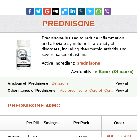
PREDNISONE
Prednisone is used to reduce inflammation
and alleviate symptoms in a variety of
disorders, including rheumatoid arthritis and
severe cases of asthma.
Active Ingredient:
prednisone
Availability:
In Stock (34 packs)
Analogs of: Prednisone
Deltasone
View all
Other names of Prednisone:
Apo-prednisone
Cordrol
Cortancyl
View all
Decortin
Decortisyl
Deltra
Diadreson
Hostacortin
Marsone
Meticorten
Nisone
Norapred
Nosipren
Orasone
Panasol-s
PREDNISONE 40MG
Paracort
Pred-g
Prednibid
Prednicen-m
Prednicot
Predniment
Prednisoloni
Prednisona
Prednisonum
Sterapred
Ultracorten
Winpred
Per Pill
Savings
Per Pack
Order
ADD TO CART