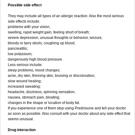
Possible side effect
They may include all types of an allergic reaction. Also the most serious
side effects include:
problems with your vision;
swelling, rapid weight gain, feeling short of breath;
severe depression, unusual thoughts or behavior, seizure;
bloody or tarry stools, coughing up blood;
pancreatitis;
low potassium;
dangerously high blood pressure.
Less serious include:
sleep problems, mood changes;
acne, dry skin, thinning skin, bruising or discoloration;
slow wound healing;
increased sweating;
headache, dizziness, spinning sensation;
nausea, stomach pain, bloating;
changes in the shape or location of body fat.
If you experience one of them stop using Prednisone and tell your doctor
as soon as possible. Also consult with your doctor about any side effect that
seems unusual.
Drug interaction