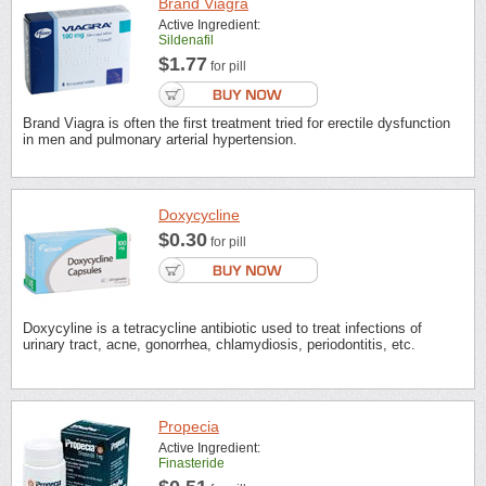
Brand Viagra
Active Ingredient:
Sildenafil
$1.77
for pill
Brand Viagra is often the first treatment tried for erectile dysfunction
in men and pulmonary arterial hypertension.
Doxycycline
$0.30
for pill
Doxycyline is a tetracycline antibiotic used to treat infections of
urinary tract, acne, gonorrhea, chlamydiosis, periodontitis, etc.
Propecia
Active Ingredient:
Finasteride