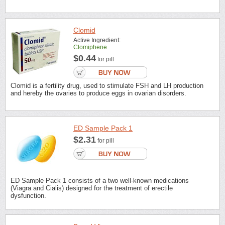
Clomid
Active Ingredient:
Clomiphene
$0.44
for pill
Clomid is a fertility drug, used to stimulate FSH and LH production
and hereby the ovaries to produce eggs in ovarian disorders.
ED Sample Pack 1
$2.31
for pill
ED Sample Pack 1 consists of a two well-known medications
(Viagra and Cialis) designed for the treatment of erectile
dysfunction.