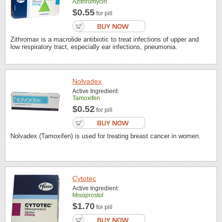
Azithromycin
$0.55
for pill
Zithromax is a macrolide antibiotic to treat infections of upper and
low respiratory tract, especially ear infections, pneumonia.
Nolvadex
Active Ingredient:
Tamoxifen
$0.52
for pill
Nolvadex (Tamoxifen) is used for treating breast cancer in women.
Cytotec
Active Ingredient:
Misoprostol
$1.70
for pill