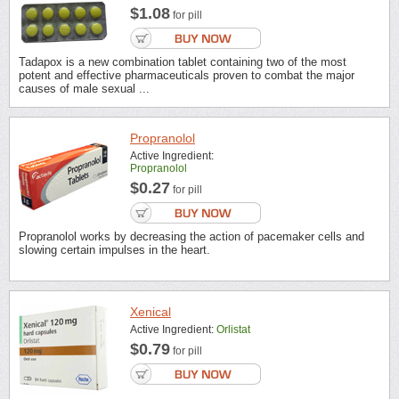
$1.08
for pill
Tadapox is a new combination tablet containing two of the most
potent and effective pharmaceuticals proven to combat the major
causes of male sexual ...
Propranolol
Active Ingredient:
Propranolol
$0.27
for pill
Propranolol works by decreasing the action of pacemaker cells and
slowing certain impulses in the heart.
Xenical
Active Ingredient:
Orlistat
$0.79
for pill