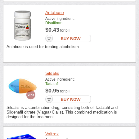
Antabuse
Active Ingredient:
Disulfiram
$0.43
for pill
Antabuse is used for treating alcoholism.
Sildalis
Active Ingredient:
Tadalafil
$0.95
for pill
Sildalis is a combination drug, consisting both of Tadalafil and
Sildenafil citrate (Viagra+Cialis). This combined medication is
designed for the treatment ...
Valtrex