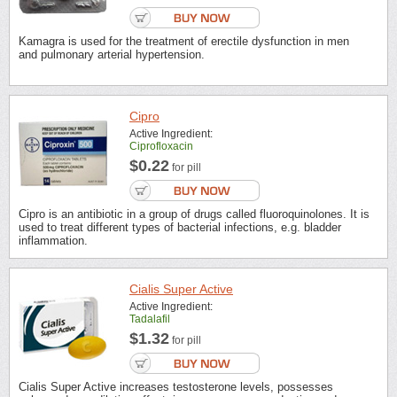
Kamagra is used for the treatment of erectile dysfunction in men
and pulmonary arterial hypertension.
Cipro
Active Ingredient:
Ciprofloxacin
$0.22
for pill
Cipro is an antibiotic in a group of drugs called fluoroquinolones. It is
used to treat different types of bacterial infections, e.g. bladder
inflammation.
Cialis Super Active
Active Ingredient:
Tadalafil
$1.32
for pill
Cialis Super Active increases testosterone levels, possesses