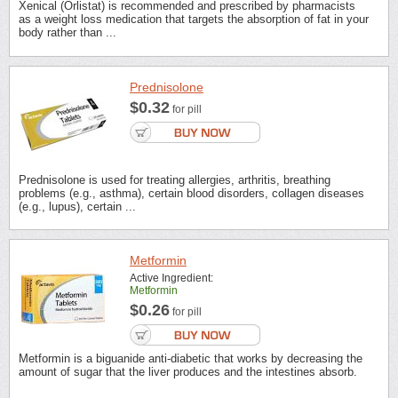
Xenical (Orlistat) is recommended and prescribed by pharmacists
as a weight loss medication that targets the absorption of fat in your
body rather than ...
Prednisolone
$0.32
for pill
Prednisolone is used for treating allergies, arthritis, breathing
problems (e.g., asthma), certain blood disorders, collagen diseases
(e.g., lupus), certain ...
Metformin
Active Ingredient:
Metformin
$0.26
for pill
Metformin is a biguanide anti-diabetic that works by decreasing the
amount of sugar that the liver produces and the intestines absorb.