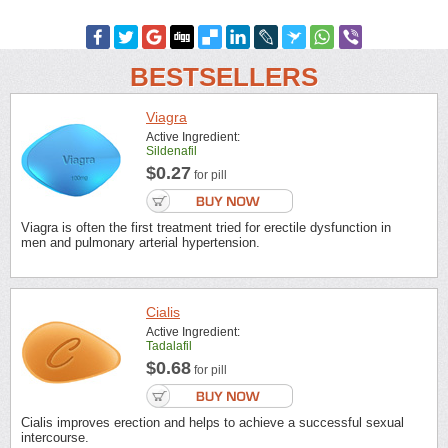
BESTSELLERS
Viagra
Active Ingredient:
Sildenafil
$0.27
for pill
Viagra is often the first treatment tried for erectile dysfunction in
men and pulmonary arterial hypertension.
Cialis
Active Ingredient:
Tadalafil
$0.68
for pill
Cialis improves erection and helps to achieve a successful sexual
intercourse.