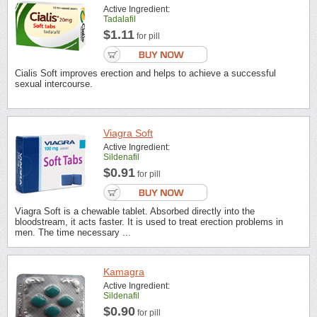
Active Ingredient:
Tadalafil
$1.11
for pill
Cialis Soft improves erection and helps to achieve a successful
sexual intercourse.
Viagra Soft
Active Ingredient:
Sildenafil
$0.91
for pill
Viagra Soft is a chewable tablet. Absorbed directly into the
bloodstream, it acts faster. It is used to treat erection problems in
men. The time necessary ...
Kamagra
Active Ingredient:
Sildenafil
$0.90
for pill