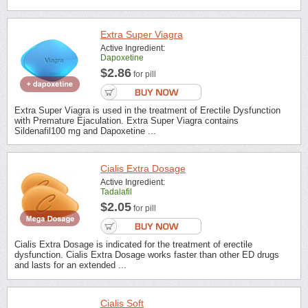
Extra Super Viagra
Active Ingredient:
Dapoxetine
$2.86
for pill
Extra Super Viagra is used in the treatment of Erectile Dysfunction
with Premature Ejaculation. Extra Super Viagra contains
Sildenafil100 mg and Dapoxetine ...
Cialis Extra Dosage
Active Ingredient:
Tadalafil
$2.05
for pill
Cialis Extra Dosage is indicated for the treatment of erectile
dysfunction. Cialis Extra Dosage works faster than other ED drugs
and lasts for an extended ...
Cialis Soft