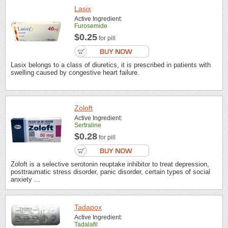
Lasix
Active Ingredient:
Furosemide
$0.25
for pill
Lasix belongs to a class of diuretics, it is prescribed in patients with
swelling caused by congestive heart failure.
Zoloft
Active Ingredient:
Sertraline
$0.28
for pill
Zoloft is a selective serotonin reuptake inhibitor to treat depression,
posttraumatic stress disorder, panic disorder, certain types of social
anxiety ...
Tadapox
Active Ingredient:
Tadalafil