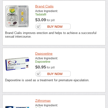
Brand Cialis
Active Ingredient:
Tadalafil
$3.09
for pill
Brand Cialis improves erection and helps to achieve a successful
sexual intercourse.
Dapoxetine
Active Ingredient:
Dapoxetine
$0.95
for pill
Dapoxetine is used as a treatment for premature ejaculation.
Zithromax
Active Ingredient: