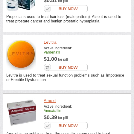
$0.51
for pill
Propecia is used to treat hair loss (male pattern). Also it is used to
treat prostate cancer and benign prostatic hyperplasia.
Levitra
Active Ingredient:
Vardenafil
$1.00
for pill
Levitra is used to treat sexual function problems such as Impotence
or Erectile Dysfunction.
Amoxil
Active Ingredient:
Amoxicillin
$0.39
for pill
Amoxil is an antibiotic from the penicillin group used to treat