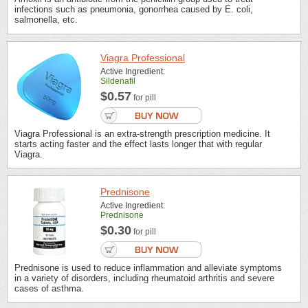
infections such as pneumonia, gonorrhea caused by E. coli,
salmonella, etc.
Viagra Professional
Active Ingredient:
Sildenafil
$0.57
for pill
Viagra Professional is an extra-strength prescription medicine. It
starts acting faster and the effect lasts longer that with regular
Viagra.
Prednisone
Active Ingredient:
Prednisone
$0.30
for pill
Prednisone is used to reduce inflammation and alleviate symptoms
in a variety of disorders, including rheumatoid arthritis and severe
cases of asthma.