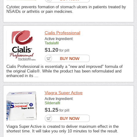
Cytotec prevents formation of stomach ulcers in patients treated by
NSAIDs or arthritis or pain medicines.
Cialis Professional
Active Ingredient:
Tadalafil
$1.20
for pill
Cialis Professional is essentially a "new and improved" formula of
the original Cialis®. While the product has been reformulated and
enhanced in its ...
Viagra Super Active
Active Ingredient:
Sildenafil
$1.25
for pill
Viagra Super Active is created to deliver maximum effect in the
shortest time. It will take you only 10 minutes to feel the result.