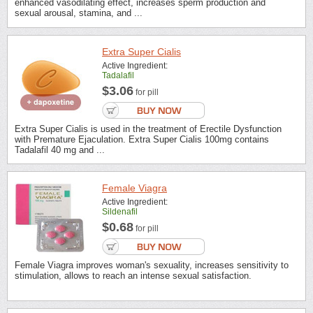
enhanced vasodilating effect, increases sperm production and
sexual arousal, stamina, and ...
Extra Super Cialis
Active Ingredient:
Tadalafil
$3.06
for pill
Extra Super Cialis is used in the treatment of Erectile Dysfunction
with Premature Ejaculation. Extra Super Cialis 100mg contains
Tadalafil 40 mg and ...
Female Viagra
Active Ingredient:
Sildenafil
$0.68
for pill
Female Viagra improves woman's sexuality, increases sensitivity to
stimulation, allows to reach an intense sexual satisfaction.