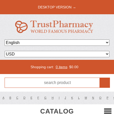
DESKTOP VERSION →
Shopping cart:
0 items
$
0.00
A
B
C
D
E
F
G
H
I
J
K
L
M
N
O
P
CATALOG