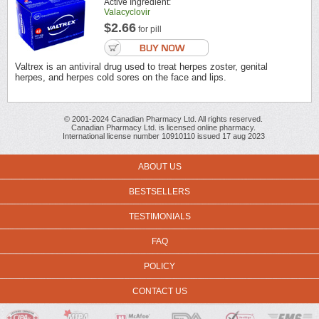
Active Ingredient:
Valacyclovir
$2.66
for pill
Valtrex is an antiviral drug used to treat herpes zoster, genital
herpes, and herpes cold sores on the face and lips.
© 2001-2024 Canadian Pharmacy Ltd. All rights reserved.
Canadian Pharmacy Ltd. is licensed online pharmacy.
International license number 10910110 issued 17 aug 2023
ABOUT US
BESTSELLERS
TESTIMONIALS
FAQ
POLICY
CONTACT US