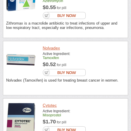
Azithromycin
$0.55
for pill
Zithromax is a macrolide antibiotic to treat infections of upper and
low respiratory tract, especially ear infections, pneumonia.
Nolvadex
Active Ingredient:
Tamoxifen
$0.52
for pill
Nolvadex (Tamoxifen) is used for treating breast cancer in women.
Cytotec
Active Ingredient:
Misoprostol
$1.70
for pill