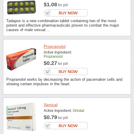
$1.08
for pill
Tadapox is a new combination tablet containing two of the most
potent and effective pharmaceuticals proven to combat the major
causes of male sexual ...
Propranolol
Active Ingredient:
Propranolol
$0.27
for pill
Propranolol works by decreasing the action of pacemaker cells and
slowing certain impulses in the heart.
Xenical
Active Ingredient:
Orlistat
$0.79
for pill