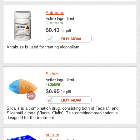
Antabuse
Active Ingredient:
Disulfiram
$0.43
for pill
Antabuse is used for treating alcoholism.
Sildalis
Active Ingredient:
Tadalafil
$0.95
for pill
Sildalis is a combination drug, consisting both of Tadalafil and
Sildenafil citrate (Viagra+Cialis). This combined medication is
designed for the treatment ...
Valtrex