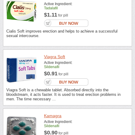
Active Ingredient:
Tadalafil
$1.11
for pill
Cialis Soft improves erection and helps to achieve a successful
sexual intercourse.
Viagra Soft
Active Ingredient:
Sildenafil
$0.91
for pill
Viagra Soft is a chewable tablet. Absorbed directly into the
bloodstream, it acts faster. It is used to treat erection problems in
men. The time necessary ...
Kamagra
Active Ingredient:
Sildenafil
$0.90
for pill