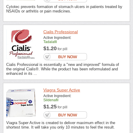
Cytotec prevents formation of stomach ulcers in patients treated by
NSAIDs or arthritis or pain medicines.
Cialis Professional
Active Ingredient:
Tadalafil
$1.20
for pill
Cialis Professional is essentially a "new and improved" formula of
the original Cialis®. While the product has been reformulated and
enhanced in its ...
Viagra Super Active
Active Ingredient:
Sildenafil
$1.25
for pill
Viagra Super Active is created to deliver maximum effect in the
shortest time. It will take you only 10 minutes to feel the result.