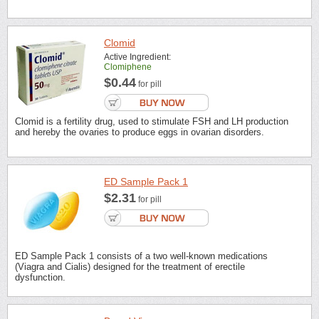
Clomid
Active Ingredient:
Clomiphene
$0.44
for pill
Clomid is a fertility drug, used to stimulate FSH and LH production
and hereby the ovaries to produce eggs in ovarian disorders.
ED Sample Pack 1
$2.31
for pill
ED Sample Pack 1 consists of a two well-known medications
(Viagra and Cialis) designed for the treatment of erectile
dysfunction.