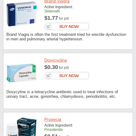
Brand Viagra
Active Ingredient:
Sildenafil
$1.77
for pill
Brand Viagra is often the first treatment tried for erectile dysfunction
in men and pulmonary arterial hypertension.
Doxycycline
$0.30
for pill
Doxycyline is a tetracycline antibiotic used to treat infections of
urinary tract, acne, gonorrhea, chlamydiosis, periodontitis, etc.
Propecia
Active Ingredient:
Finasteride