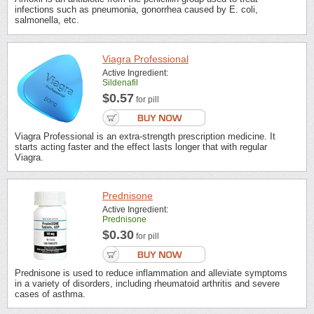
infections such as pneumonia, gonorrhea caused by E. coli,
salmonella, etc.
Viagra Professional
Active Ingredient:
Sildenafil
$0.57
for pill
Viagra Professional is an extra-strength prescription medicine. It
starts acting faster and the effect lasts longer that with regular
Viagra.
Prednisone
Active Ingredient:
Prednisone
$0.30
for pill
Prednisone is used to reduce inflammation and alleviate symptoms
in a variety of disorders, including rheumatoid arthritis and severe
cases of asthma.