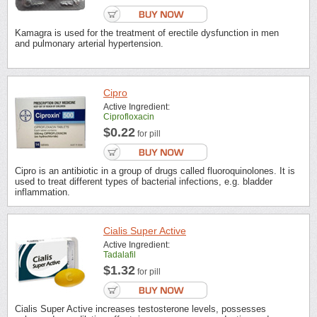
Kamagra is used for the treatment of erectile dysfunction in men
and pulmonary arterial hypertension.
Cipro
Active Ingredient:
Ciprofloxacin
$0.22
for pill
Cipro is an antibiotic in a group of drugs called fluoroquinolones. It is
used to treat different types of bacterial infections, e.g. bladder
inflammation.
Cialis Super Active
Active Ingredient:
Tadalafil
$1.32
for pill
Cialis Super Active increases testosterone levels, possesses