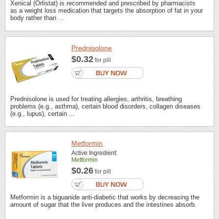
Xenical (Orlistat) is recommended and prescribed by pharmacists
as a weight loss medication that targets the absorption of fat in your
body rather than ...
Prednisolone
$0.32
for pill
Prednisolone is used for treating allergies, arthritis, breathing
problems (e.g., asthma), certain blood disorders, collagen diseases
(e.g., lupus), certain ...
Metformin
Active Ingredient:
Metformin
$0.26
for pill
Metformin is a biguanide anti-diabetic that works by decreasing the
amount of sugar that the liver produces and the intestines absorb.