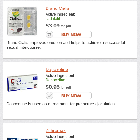
Brand Cialis
Active Ingredient:
Tadalafil
$3.09
for pill
Brand Cialis improves erection and helps to achieve a successful
sexual intercourse.
Dapoxetine
Active Ingredient:
Dapoxetine
$0.95
for pill
Dapoxetine is used as a treatment for premature ejaculation.
Zithromax
Active Ingredient: