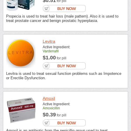
$0.51
for pill
Propecia is used to treat hair loss (male pattern). Also it is used to
treat prostate cancer and benign prostatic hyperplasia.
Levitra
Active Ingredient:
Vardenafil
$1.00
for pill
Levitra is used to treat sexual function problems such as Impotence
or Erectile Dysfunction.
Amoxil
Active Ingredient:
Amoxicillin
$0.39
for pill
Amoxil is an antibiotic from the penicillin group used to treat