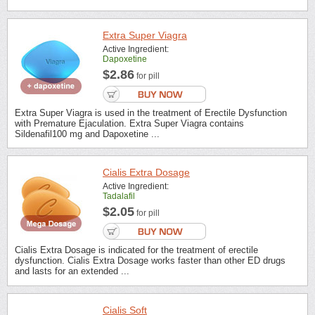
Extra Super Viagra
Active Ingredient:
Dapoxetine
$2.86
for pill
Extra Super Viagra is used in the treatment of Erectile Dysfunction
with Premature Ejaculation. Extra Super Viagra contains
Sildenafil100 mg and Dapoxetine ...
Cialis Extra Dosage
Active Ingredient:
Tadalafil
$2.05
for pill
Cialis Extra Dosage is indicated for the treatment of erectile
dysfunction. Cialis Extra Dosage works faster than other ED drugs
and lasts for an extended ...
Cialis Soft