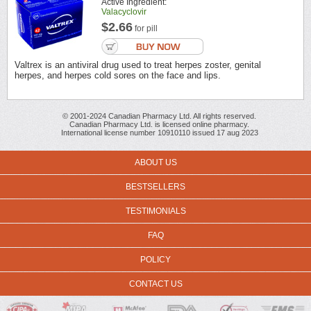
Active Ingredient:
Valacyclovir
$2.66
for pill
Valtrex is an antiviral drug used to treat herpes zoster, genital
herpes, and herpes cold sores on the face and lips.
© 2001-2024 Canadian Pharmacy Ltd. All rights reserved.
Canadian Pharmacy Ltd. is licensed online pharmacy.
International license number 10910110 issued 17 aug 2023
ABOUT US
BESTSELLERS
TESTIMONIALS
FAQ
POLICY
CONTACT US