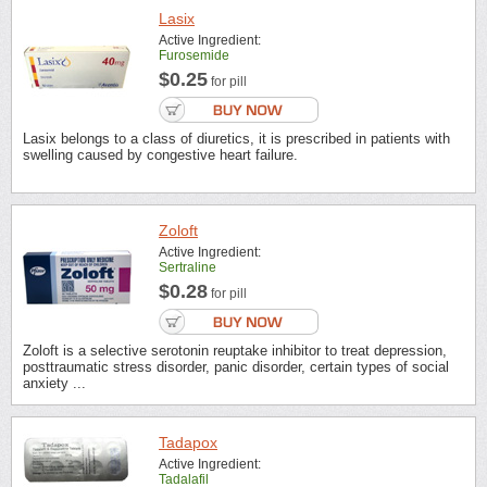
Lasix
Active Ingredient:
Furosemide
$0.25
for pill
Lasix belongs to a class of diuretics, it is prescribed in patients with
swelling caused by congestive heart failure.
Zoloft
Active Ingredient:
Sertraline
$0.28
for pill
Zoloft is a selective serotonin reuptake inhibitor to treat depression,
posttraumatic stress disorder, panic disorder, certain types of social
anxiety ...
Tadapox
Active Ingredient:
Tadalafil