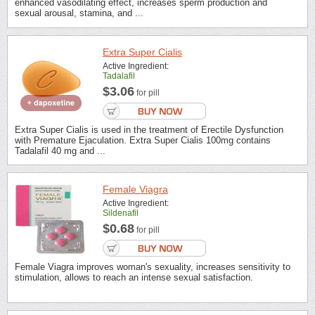
enhanced vasodilating effect, increases sperm production and
sexual arousal, stamina, and ...
Extra Super Cialis
Active Ingredient:
Tadalafil
$3.06
for pill
Extra Super Cialis is used in the treatment of Erectile Dysfunction
with Premature Ejaculation. Extra Super Cialis 100mg contains
Tadalafil 40 mg and ...
Female Viagra
Active Ingredient:
Sildenafil
$0.68
for pill
Female Viagra improves woman's sexuality, increases sensitivity to
stimulation, allows to reach an intense sexual satisfaction.