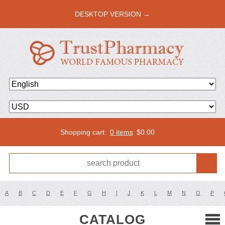
DESKTOP VERSION →
Shopping cart:
0 items
$
0.00
A
B
C
D
E
F
G
H
I
J
K
L
M
N
O
P
CATALOG