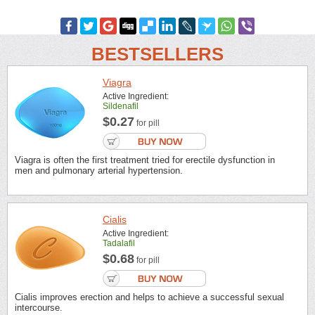
BESTSELLERS
Viagra
Active Ingredient:
Sildenafil
$0.27
for pill
Viagra is often the first treatment tried for erectile dysfunction in
men and pulmonary arterial hypertension.
Cialis
Active Ingredient:
Tadalafil
$0.68
for pill
Cialis improves erection and helps to achieve a successful sexual
intercourse.