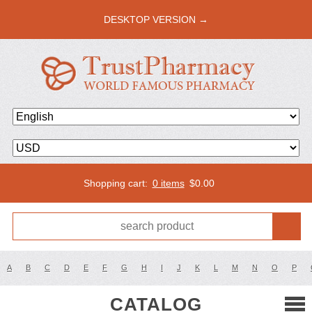
DESKTOP VERSION →
Shopping cart:
0 items
$
0.00
A
B
C
D
E
F
G
H
I
J
K
L
M
N
O
P
CATALOG