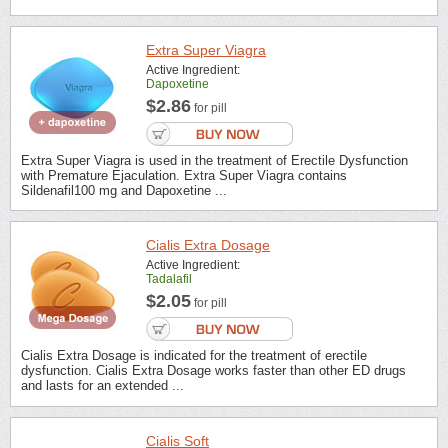
Extra Super Viagra
Active Ingredient:
Dapoxetine
$2.86
for pill
Extra Super Viagra is used in the treatment of Erectile Dysfunction
with Premature Ejaculation. Extra Super Viagra contains
Sildenafil100 mg and Dapoxetine ...
Cialis Extra Dosage
Active Ingredient:
Tadalafil
$2.05
for pill
Cialis Extra Dosage is indicated for the treatment of erectile
dysfunction. Cialis Extra Dosage works faster than other ED drugs
and lasts for an extended ...
Cialis Soft