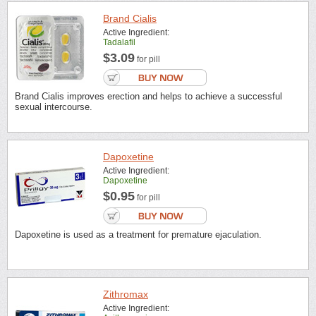
Brand Cialis
Active Ingredient:
Tadalafil
$3.09
for pill
Brand Cialis improves erection and helps to achieve a successful
sexual intercourse.
Dapoxetine
Active Ingredient:
Dapoxetine
$0.95
for pill
Dapoxetine is used as a treatment for premature ejaculation.
Zithromax
Active Ingredient: