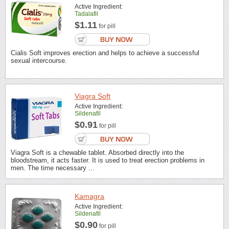
Active Ingredient:
Tadalafil
$1.11
for pill
Cialis Soft improves erection and helps to achieve a successful
sexual intercourse.
Viagra Soft
Active Ingredient:
Sildenafil
$0.91
for pill
Viagra Soft is a chewable tablet. Absorbed directly into the
bloodstream, it acts faster. It is used to treat erection problems in
men. The time necessary ...
Kamagra
Active Ingredient:
Sildenafil
$0.90
for pill