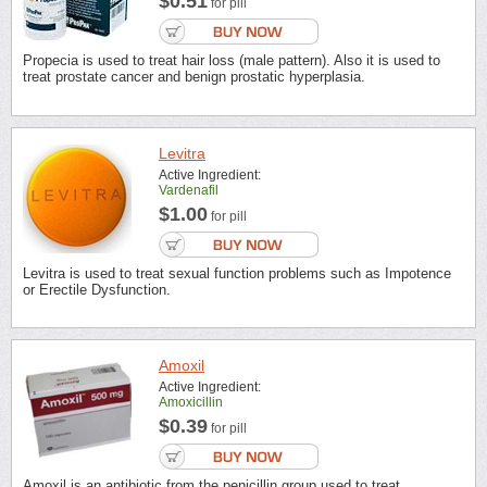
$0.51
for pill
Propecia is used to treat hair loss (male pattern). Also it is used to
treat prostate cancer and benign prostatic hyperplasia.
Levitra
Active Ingredient:
Vardenafil
$1.00
for pill
Levitra is used to treat sexual function problems such as Impotence
or Erectile Dysfunction.
Amoxil
Active Ingredient:
Amoxicillin
$0.39
for pill
Amoxil is an antibiotic from the penicillin group used to treat