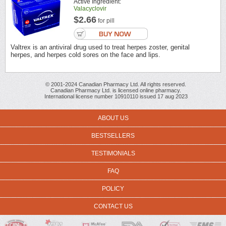
Active Ingredient:
Valacyclovir
$2.66
for pill
Valtrex is an antiviral drug used to treat herpes zoster, genital
herpes, and herpes cold sores on the face and lips.
© 2001-2024 Canadian Pharmacy Ltd. All rights reserved.
Canadian Pharmacy Ltd. is licensed online pharmacy.
International license number 10910110 issued 17 aug 2023
ABOUT US
BESTSELLERS
TESTIMONIALS
FAQ
POLICY
CONTACT US