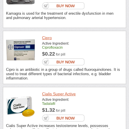
Kamagra is used for the treatment of erectile dysfunction in men
and pulmonary arterial hypertension.
Cipro
Active Ingredient:
Ciprofloxacin
$0.22
for pill
Cipro is an antibiotic in a group of drugs called fluoroquinolones. It is
used to treat different types of bacterial infections, e.g. bladder
inflammation.
Cialis Super Active
Active Ingredient:
Tadalafil
$1.32
for pill
Cialis Super Active increases testosterone levels, possesses