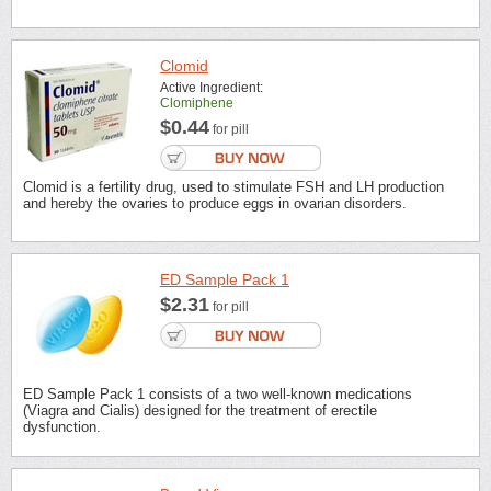
Clomid
Active Ingredient:
Clomiphene
$0.44
for pill
Clomid is a fertility drug, used to stimulate FSH and LH production
and hereby the ovaries to produce eggs in ovarian disorders.
ED Sample Pack 1
$2.31
for pill
ED Sample Pack 1 consists of a two well-known medications
(Viagra and Cialis) designed for the treatment of erectile
dysfunction.