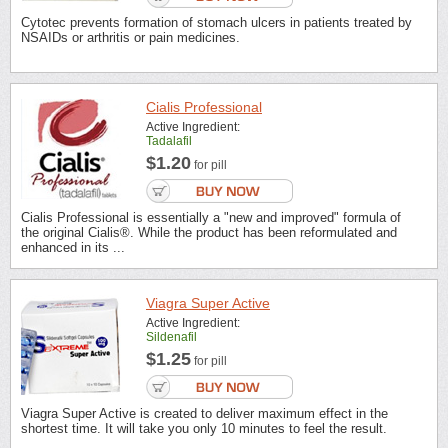
Cytotec prevents formation of stomach ulcers in patients treated by
NSAIDs or arthritis or pain medicines.
Cialis Professional
Active Ingredient:
Tadalafil
$1.20
for pill
Cialis Professional is essentially a "new and improved" formula of
the original Cialis®. While the product has been reformulated and
enhanced in its ...
Viagra Super Active
Active Ingredient:
Sildenafil
$1.25
for pill
Viagra Super Active is created to deliver maximum effect in the
shortest time. It will take you only 10 minutes to feel the result.