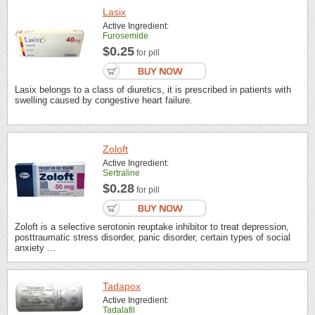
Lasix
Active Ingredient:
Furosemide
$0.25
for pill
Lasix belongs to a class of diuretics, it is prescribed in patients with
swelling caused by congestive heart failure.
Zoloft
Active Ingredient:
Sertraline
$0.28
for pill
Zoloft is a selective serotonin reuptake inhibitor to treat depression,
posttraumatic stress disorder, panic disorder, certain types of social
anxiety ...
Tadapox
Active Ingredient:
Tadalafil