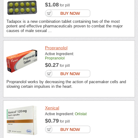
$1.08
for pill
Tadapox is a new combination tablet containing two of the most
potent and effective pharmaceuticals proven to combat the major
causes of male sexual ...
Propranolol
Active Ingredient:
Propranolol
$0.27
for pill
Propranolol works by decreasing the action of pacemaker cells and
slowing certain impulses in the heart.
Xenical
Active Ingredient:
Orlistat
$0.79
for pill