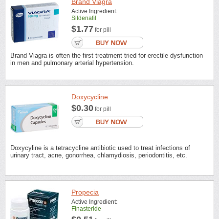
Brand Viagra
Active Ingredient:
Sildenafil
$1.77
for pill
Brand Viagra is often the first treatment tried for erectile dysfunction
in men and pulmonary arterial hypertension.
Doxycycline
$0.30
for pill
Doxycyline is a tetracycline antibiotic used to treat infections of
urinary tract, acne, gonorrhea, chlamydiosis, periodontitis, etc.
Propecia
Active Ingredient:
Finasteride