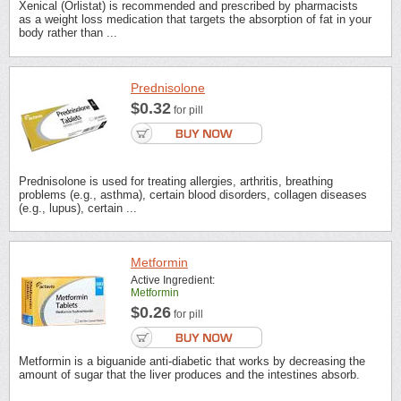
Xenical (Orlistat) is recommended and prescribed by pharmacists
as a weight loss medication that targets the absorption of fat in your
body rather than ...
Prednisolone
$0.32
for pill
Prednisolone is used for treating allergies, arthritis, breathing
problems (e.g., asthma), certain blood disorders, collagen diseases
(e.g., lupus), certain ...
Metformin
Active Ingredient:
Metformin
$0.26
for pill
Metformin is a biguanide anti-diabetic that works by decreasing the
amount of sugar that the liver produces and the intestines absorb.