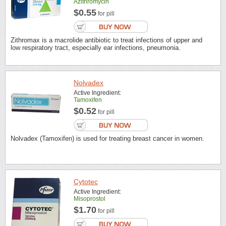
Azithromycin
$0.55
for pill
Zithromax is a macrolide antibiotic to treat infections of upper and
low respiratory tract, especially ear infections, pneumonia.
Nolvadex
Active Ingredient:
Tamoxifen
$0.52
for pill
Nolvadex (Tamoxifen) is used for treating breast cancer in women.
Cytotec
Active Ingredient:
Misoprostol
$1.70
for pill