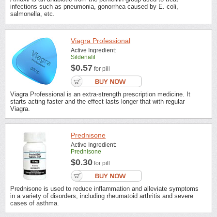
infections such as pneumonia, gonorrhea caused by E. coli,
salmonella, etc.
Viagra Professional
Active Ingredient:
Sildenafil
$0.57
for pill
Viagra Professional is an extra-strength prescription medicine. It
starts acting faster and the effect lasts longer that with regular
Viagra.
Prednisone
Active Ingredient:
Prednisone
$0.30
for pill
Prednisone is used to reduce inflammation and alleviate symptoms
in a variety of disorders, including rheumatoid arthritis and severe
cases of asthma.