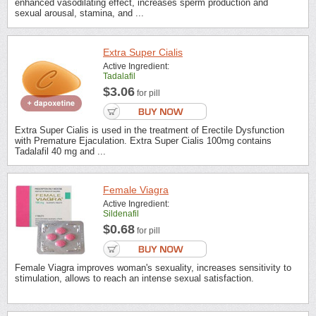
enhanced vasodilating effect, increases sperm production and
sexual arousal, stamina, and ...
Extra Super Cialis
Active Ingredient:
Tadalafil
$3.06
for pill
Extra Super Cialis is used in the treatment of Erectile Dysfunction
with Premature Ejaculation. Extra Super Cialis 100mg contains
Tadalafil 40 mg and ...
Female Viagra
Active Ingredient:
Sildenafil
$0.68
for pill
Female Viagra improves woman's sexuality, increases sensitivity to
stimulation, allows to reach an intense sexual satisfaction.