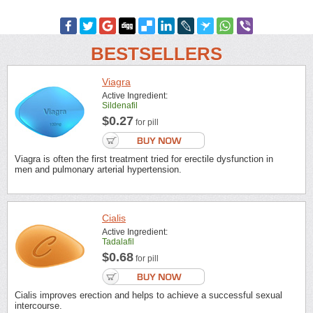
BESTSELLERS
Viagra
Active Ingredient:
Sildenafil
$0.27
for pill
Viagra is often the first treatment tried for erectile dysfunction in
men and pulmonary arterial hypertension.
Cialis
Active Ingredient:
Tadalafil
$0.68
for pill
Cialis improves erection and helps to achieve a successful sexual
intercourse.