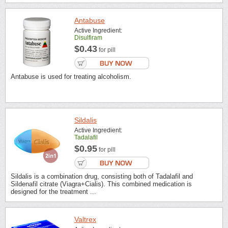
Antabuse
Active Ingredient:
Disulfiram
$0.43
for pill
Antabuse is used for treating alcoholism.
Sildalis
Active Ingredient:
Tadalafil
$0.95
for pill
Sildalis is a combination drug, consisting both of Tadalafil and
Sildenafil citrate (Viagra+Cialis). This combined medication is
designed for the treatment ...
Valtrex