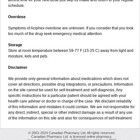
almost time for your next dose just skip its intake and return to your regular
schedule.
Overdose
Symptoms of Aciphex overdose are unknown. If you consider that you took
too much of the drug seek emergency medical attention.
Storage
Store at room temperature between 59-77 F (15-25 C) away from light and
moisture, kids and pets.
Disclaimer
We provide only general information about medications which does not
cover all directions, possible drug integrations, or precautions. Information
on the site cannot be used for self-treatment and self-diagnosis. Any
specific instructions for a particular patient should be agreed with your
health care adviser or doctor in charge of the case. We disclaim reliability
of this information and mistakes it could contain. We are not responsible for
any direct, indirect, special or other indirect damage as a result of any use
of the information on this site and also for consequences of self-treatment.
© 2001-2024 Canadian Pharmacy Ltd. All rights reserved.
Canadian Pharmacy Ltd. is licensed online pharmacy.