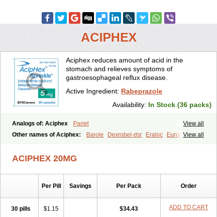
ACIPHEX
Aciphex reduces amount of acid in the
stomach and relieves symptoms of
gastroesophageal reflux disease.
Active Ingredient:
Rabeprazole
Availability:
In Stock (36 packs)
Analogs of: Aciphex
Pariet
View all
Other names of Aciphex:
Barole
Dexrobel-dsr
Eraloc
Eurorapi
View all
Finix
Gastrodine
Gasul
Happi
Intas
Novo-rabeprazole
Paricel
Prabex
Rabec
Rabee-isr
Rabeloc
Rabemac
Rabeprazol
ACIPHEX 20MG
Rabeprazolum
Rabibit
Rabibit-d
Rabibit-isr
Rabium
Ramprazole
Razo
Rebilex-dsr
Rebilex-isr
Rotec
Rozy-d
Rozy-dsr
Rozydex
Veloz
Per Pill
Savings
Per Pack
Order
ADD TO CART
30 pills
$1.15
$34.43