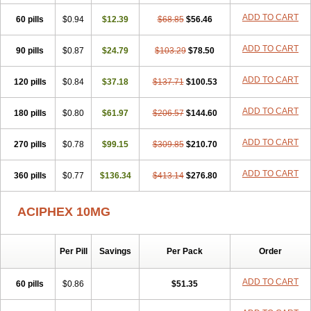
ADD TO CART
60 pills
$0.94
$12.39
$68.85
$56.46
ADD TO CART
90 pills
$0.87
$24.79
$103.29
$78.50
ADD TO CART
120 pills
$0.84
$37.18
$137.71
$100.53
ADD TO CART
180 pills
$0.80
$61.97
$206.57
$144.60
ADD TO CART
270 pills
$0.78
$99.15
$309.85
$210.70
ADD TO CART
360 pills
$0.77
$136.34
$413.14
$276.80
ACIPHEX 10MG
Per Pill
Savings
Per Pack
Order
ADD TO CART
60 pills
$0.86
$51.35