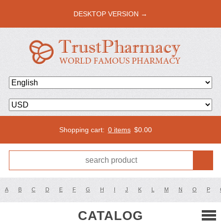
DESKTOP VERSION →
Shopping cart:
0 items
$
0.00
A
B
C
D
E
F
G
H
I
J
K
L
M
N
O
P
CATALOG