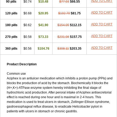
ADD TO CART
90 pills
$0.74
$10.48
$77.03
$66.55
ADD TO CART
120 pills
$0.68
$20.95
$102.70
$81.75
ADD TO CART
180 pills
$0.62
$41.90
$154.05
$112.15
ADD TO CART
270 pills
$0.58
$73.33
$231.08
$157.75
ADD TO CART
360 pills
$0.56
$104.76
$308.11
$203.35
Product Description
Common use
Aciphex is an antiulcer medication which inhibits a proton pump (PPIs) and
blocks the production of acid by the stomach. Biochemically it blocks the
(H+,K+)-ATPase enzyme system hereby inhibiting the final stage of
hydrochloric acid production. After peroral intake of Aciphex antisecretorial
effect is reached during one hour and is maximal in 2-4 hours. This
medication is used to treat ulcers in stomach, Zollinger-Ellison syndrome,
gastroesophageal reflux disease, to eradicate Helicobacter pylori in
patients with ulcers in stomach or chronic gastritis.