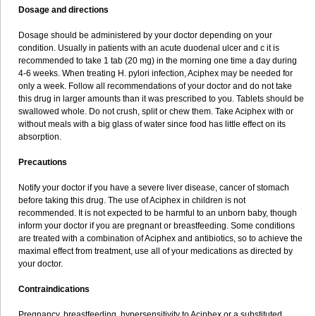
Dosage and directions
Dosage should be administered by your doctor depending on your
condition. Usually in patients with an acute duodenal ulcer and c it is
recommended to take 1 tab (20 mg) in the morning one time a day during
4-6 weeks. When treating H. pylori infection, Aciphex may be needed for
only a week. Follow all recommendations of your doctor and do not take
this drug in larger amounts than it was prescribed to you. Tablets should be
swallowed whole. Do not crush, split or chew them. Take Aciphex with or
without meals with a big glass of water since food has little effect on its
absorption.
Precautions
Notify your doctor if you have a severe liver disease, cancer of stomach
before taking this drug. The use of Aciphex in children is not
recommended. It is not expected to be harmful to an unborn baby, though
inform your doctor if you are pregnant or breastfeeding. Some conditions
are treated with a combination of Aciphex and antibiotics, so to achieve the
maximal effect from treatment, use all of your medications as directed by
your doctor.
Contraindications
Pregnancy, breastfeeding, hypersensitivity to Aciphex or a substituted