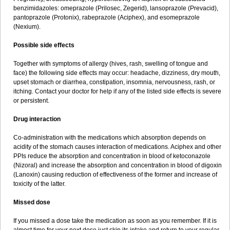
benzimidazoles: omeprazole (Prilosec, Zegerid), lansoprazole (Prevacid),
pantoprazole (Protonix), rabeprazole (Aciphex), and esomeprazole
(Nexium).
Possible side effects
Together with symptoms of allergy (hives, rash, swelling of tongue and
face) the following side effects may occur: headache, dizziness, dry mouth,
upset stomach or diarrhea, constipation, insomnia, nervousness, rash, or
itching. Contact your doctor for help if any of the listed side effects is severe
or persistent.
Drug interaction
Co-administration with the medications which absorption depends on
acidity of the stomach causes interaction of medications. Aciphex and other
PPIs reduce the absorption and concentration in blood of ketoconazole
(Nizoral) and increase the absorption and concentration in blood of digoxin
(Lanoxin) causing reduction of effectiveness of the former and increase of
toxicity of the latter.
Missed dose
If you missed a dose take the medication as soon as you remember. If it is