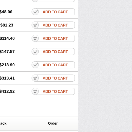
$48.06
$81.23
$114.40
$147.57
$213.90
$313.41
$412.92
Pack
Order