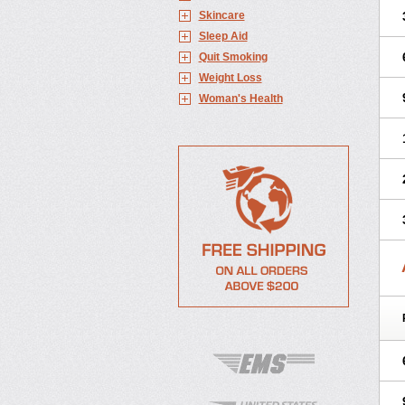
Skincare
Sleep Aid
Quit Smoking
Weight Loss
Woman's Health