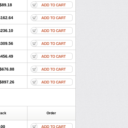
$89.18
$162.64
$236.10
$309.56
$456.49
$676.88
$897.26
Pack
Order
.00