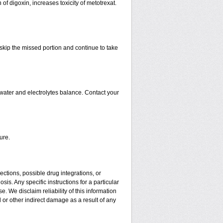
 of digoxin, increases toxicity of metotrexat.
t skip the missed portion and continue to take
water and electrolytes balance. Contact your
ure.
ctions, possible drug integrations, or
is. Any specific instructions for a particular
. We disclaim reliability of this information
l or other indirect damage as a result of any