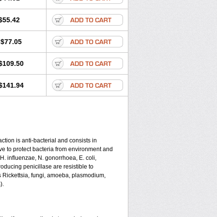
$55.42
$77.05
$109.50
$141.94
tion is anti-bacterial and consists in
serve to protect bacteria from environment and
 H. influenzae, N. gonorrhoea, E. coli,
ducing penicillase are resistible to
s Rickettsia, fungi, amoeba, plasmodium,
).