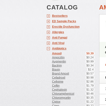
CATALOG
A
Bestsellers
ED Sample Packs
Erectile Dysfunction
Allergies
Anti Fungal
Anti Viral
Antibiotics
Amoxil
$0.39
Ampicillin
$0.24
Augmentin
$0.99
Bactrim
$0.34
Biaxin
$2.4
Brand Amoxil
$0.57
Cefadroxil
$0.98
Cefixime
$2.86
Ceftin
$1.79
Cephalexin
$1.32
Chloramphenicol
$0.46
Chloromycetin
$0.35
Ciplox
$1.22
Cipro
$0.22