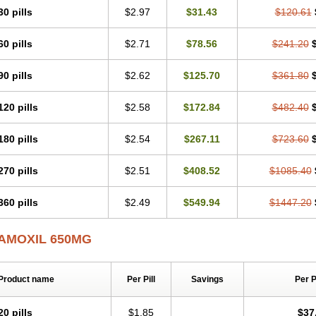
30 pills
$2.97
$31.43
$120.61
60 pills
$2.71
$78.56
$241.20
90 pills
$2.62
$125.70
$361.80
120 pills
$2.58
$172.84
$482.40
180 pills
$2.54
$267.11
$723.60
270 pills
$2.51
$408.52
$1085.40
360 pills
$2.49
$549.94
$1447.20
AMOXIL 650MG
Product name
Per Pill
Savings
Per 
20 pills
$1.85
$37