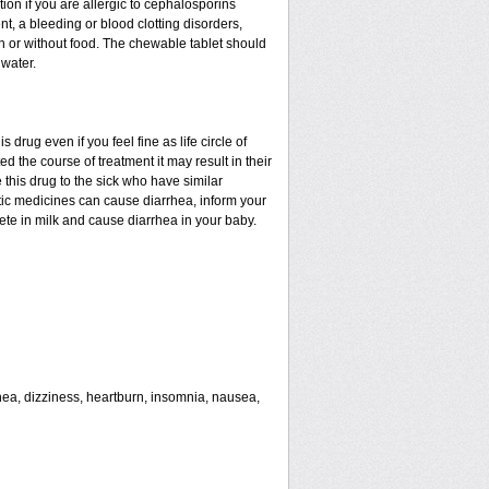
tion if you are allergic to cephalosporins
nt, a bleeding or blood clotting disorders,
th or without food. The chewable tablet should
water.
drug even if you feel fine as life circle of
d the course of treatment it may result in their
 this drug to the sick who have similar
tic medicines can cause diarrhea, inform your
rete in milk and cause diarrhea in your baby.
rhea, dizziness, heartburn, insomnia, nausea,