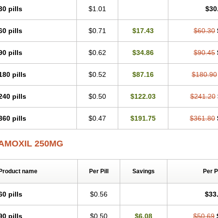
30 pills
$1.01
$30
60 pills
$0.71
$17.43
$60.30
90 pills
$0.62
$34.86
$90.45
180 pills
$0.52
$87.16
$180.90
240 pills
$0.50
$122.03
$241.20
360 pills
$0.47
$191.75
$361.80
AMOXIL 250MG
Product name
Per Pill
Savings
Per 
60 pills
$0.56
$33
90 pills
$0.50
$6.08
$50.69