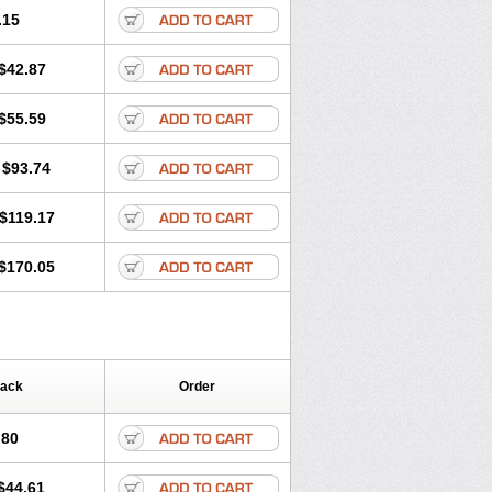
.15
$42.87
$55.59
$93.74
$119.17
$170.05
Pack
Order
.80
$44.61