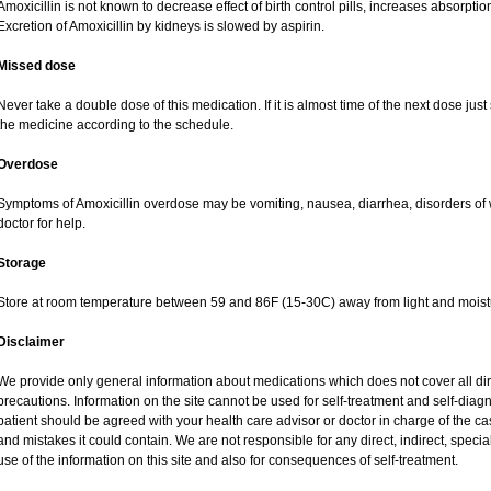
Amoxicillin is not known to decrease effect of birth control pills, increases absorption
Excretion of Amoxicillin by kidneys is slowed by aspirin.
Missed dose
Never take a double dose of this medication. If it is almost time of the next dose jus
the medicine according to the schedule.
Overdose
Symptoms of Amoxicillin overdose may be vomiting, nausea, diarrhea, disorders of 
doctor for help.
Storage
Store at room temperature between 59 and 86F (15-30C) away from light and moist
Disclaimer
We provide only general information about medications which does not cover all dire
precautions. Information on the site cannot be used for self-treatment and self-diagnos
patient should be agreed with your health care advisor or doctor in charge of the case
and mistakes it could contain. We are not responsible for any direct, indirect, specia
use of the information on this site and also for consequences of self-treatment.