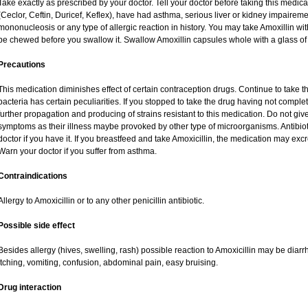
Take exactly as prescribed by your doctor. Tell your doctor before taking this medica
(Ceclor, Ceftin, Duricef, Keflex), have had asthma, serious liver or kidney impaireme
mononucleosis or any type of allergic reaction in history. You may take Amoxillin wi
be chewed before you swallow it. Swallow Amoxillin capsules whole with a glass of 
Precautions
This medication diminishes effect of certain contraception drugs. Continue to take this 
bacteria has certain peculiarities. If you stopped to take the drug having not complete
further propagation and producing of strains resistant to this medication. Do not give
symptoms as their illness maybe provoked by other type of microorganisms. Antibio
doctor if you have it. If you breastfeed and take Amoxicillin, the medication may exc
Warn your doctor if you suffer from asthma.
Contraindications
Allergy to Amoxicillin or to any other penicillin antibiotic.
Possible side effect
Besides allergy (hives, swelling, rash) possible reaction to Amoxicillin may be diar
itching, vomiting, confusion, abdominal pain, easy bruising.
Drug interaction