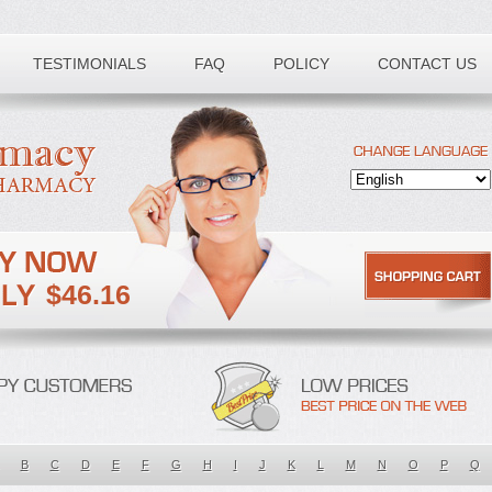
TESTIMONIALS
FAQ
POLICY
CONTACT US
$46.16
B
C
D
E
F
G
H
I
J
K
L
M
N
O
P
Q