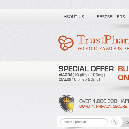
Toll free number:
ABOUT US
BESTSELLERS
A