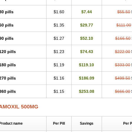
30 pills
$1.60
$7.44
$55.50
60 pills
$1.35
$29.77
$111.00
90 pills
$1.27
$52.10
$166.50
120 pills
$1.23
$74.43
$222.00
180 pills
$1.19
$119.10
$333.00
270 pills
$1.16
$186.09
$499.50
360 pills
$1.15
$253.08
$666.00
AMOXIL 500MG
Product name
Per Pill
Savings
Per 