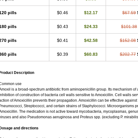
120 pills
$0.46
$12.17
$67.59
180 pills
$0.43
$24.33
$101.38
270 pills
$0.41
$42.58
$152.08
360 pills
$0.39
$60.83
$202.77
Product Description
Common use
Amoxil is a broad-spectrum antibiotic from aminopenicillin group. Its mechanism of ac
inhibition of construction of bacteria cell walls sensitive to Amoxicillin. Cell walls 
action of Amoxicillin prevents their propagation. Amoxicillin can be effective against
Pneumococci, Streptococci, and certain strains of Staphylococci. Microorganisms pro
Amoxicillin. The medication is not active toward mycobacteria, mycoplasmas, genu
viruses and also Pseudomonas aeruginosa and Proteus spp. (excluding P. mirabilis
Dosage and directions