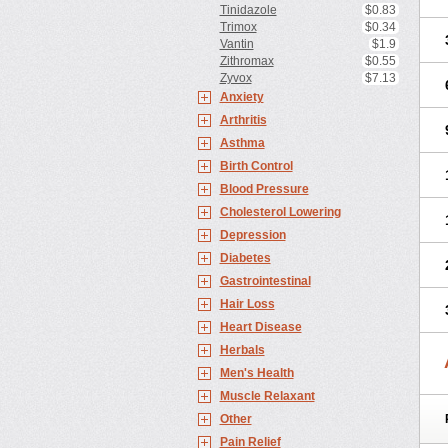
Tinidazole
$0.83
Trimox
$0.34
Vantin
$1.9
Zithromax
$0.55
Zyvox
$7.13
Anxiety
Arthritis
Asthma
Birth Control
Blood Pressure
Cholesterol Lowering
Depression
Diabetes
Gastrointestinal
Hair Loss
Heart Disease
Herbals
Men's Health
Muscle Relaxant
Other
Pain Relief