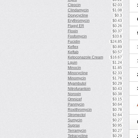
Cleocin
$2.03
Clindamycin
$1.08
Doxycycline
$0.3
Erythromycin
$0.43
Flagyl ER
$0.26
Floxin
$0.37
Fosfomycin
$33.6
Fucidin
$24.85
Keflex
$0.89
Keftab
$0.57
Ketoconazole Cream
$16.67
Lquin
$1.24
Minocin
$1.85
Minocycline
$2.33
Minomycin
$1.76
Myambutol
$0.29
Nitrofurantoin
$0.43
Noroxin
$0.38
Omnicef
$3.15
Panmycin
$0.64
Roxithromycin
$0.78
Stromectol
$2.64
Sumycin
$0.27
Suprax
$0.95
Terramycin
$0.27
Tetracycline
$0.29