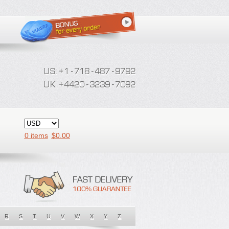
0 items
$
0.00
R
S
T
U
V
W
X
Y
Z