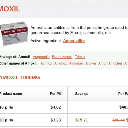
MOXIL
Amoxil is an antibiotic from the penicillin group used 
gonorrhea caused by E. coli, salmonella, etc.
Active Ingredient:
Amoxicillin
Analogs of: Amoxil
Augmentin
Brand Amoxil
Trimox
Other names of Amoxil:
Acimox
Alfamox
Almodan
Aloxyn
Amix
Amoclen
Am
Amoxi
Amoxicilina
Amoxicillinum
Amoxiline
Amoxisol
Amoxivet
Amoxypen
A
Bristamox
Cipmox
Clamoxyl
Flemoxin
Flemoxon
Galenamox
Gimalxina
Hidr
AMOXIL 1000MG
Moxicillin
Novamoxin
Nu-amoxi
Ospamox
Penamox
Penimox
Polymox
Rayli
Servamox
Sintedix
Solciclina
Stacillin
Sumox
Tolodina
Utimox
Velamox
Wy
Product name
Per Pill
Savings
Per P
10 pills
$4.02
$40.
20 pills
$3.23
$15.71
$80.40