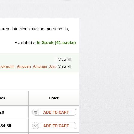
to treat infections such as pneumonia,
Availability:
In Stock (41 packs)
View all
oksicilin
Amopen
Amoram
Amox
View all
murol
Apo-amoxi
Bimoxan
amox
Hydramox
Larotid
Lupimox
Moxa
na
Reloxyl
Rimoxallin
Robamox
mox
Zimox
ack
Order
20
$64.69