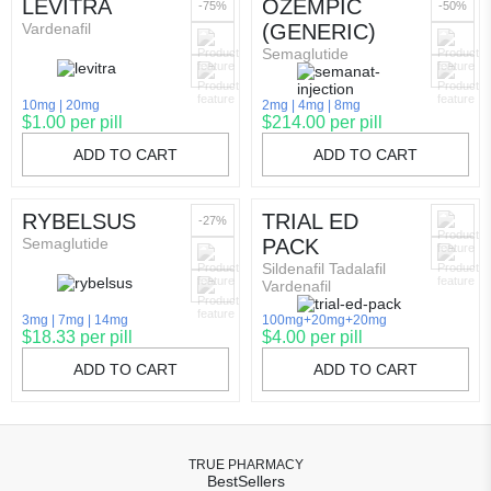
LEVITRA
OZEMPIC
-75%
-50%
Vardenafil
(GENERIC)
Semaglutide
10mg
20mg
2mg
4mg
8mg
$1.00 per pill
$214.00 per pill
ADD TO CART
ADD TO CART
RYBELSUS
TRIAL ED
-27%
Semaglutide
PACK
Sildenafil Tadalafil
Vardenafil
3mg
7mg
14mg
100mg+20mg+20mg
$18.33 per pill
$4.00 per pill
ADD TO CART
ADD TO CART
TRUE PHARMACY
BestSellers