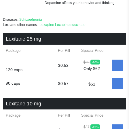
Dopamine affects your behavior and thinking.
Diseases:
Schizophrenia
Loxitane other names:
Loxapine
Loxapine succinate
Loxitane 25 mg
Package
Per Pill
Special Price
$69
-10%
$0.52
Only $62
120 caps
90 caps
$0.57
$51
Loxitane 10 mg
Package
Per Pill
Special Price
$87
-13%