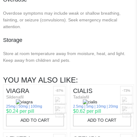
Overdose symptoms may include weak or shallow breathing,
fainting, or seizure (convulsions). Seek emergency medical
attention.
Storage
Store at room temperature away from moisture, heat, and light.
Keep away from children and pets.
YOU MAY ALSO LIKE:
VIAGRA
CIALIS
-87%
-73%
Sildenafil
Tadalafil
25mg
50mg
100mg
2.5mg
5mg
10mg
20mg
$0.24 per pill
$0.62 per pill
ADD TO CART
ADD TO CART