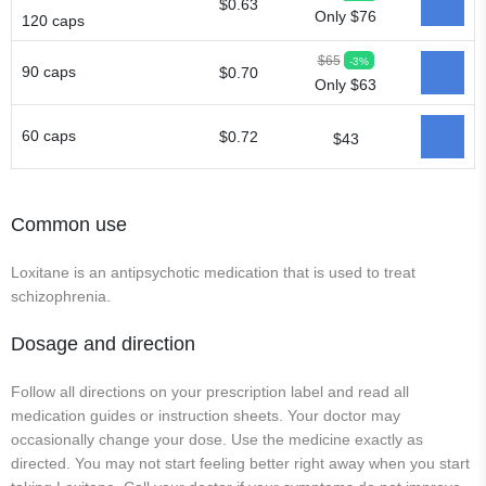
$0.63
Only $76
120 caps
$65
-3%
90 caps
$0.70
Only $63
60 caps
$0.72
$43
Common use
Loxitane is an antipsychotic medication that is used to treat
schizophrenia.
Dosage and direction
Follow all directions on your prescription label and read all
medication guides or instruction sheets. Your doctor may
occasionally change your dose. Use the medicine exactly as
directed. You may not start feeling better right away when you start