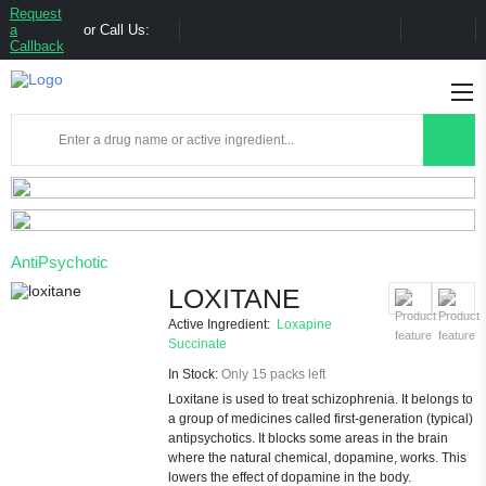
Request
a
or Call Us:
Callback
AntiPsychotic
LOXITANE
Active Ingredient:
Loxapine
Succinate
In Stock:
Only 15 packs left
Loxitane is used to treat schizophrenia. It belongs to
a group of medicines called first-generation (typical)
antipsychotics. It blocks some areas in the brain
where the natural chemical, dopamine, works. This
lowers the effect of dopamine in the body.