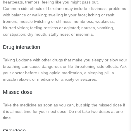
heartbeats, tremors, feeling like you might pass out.
Common side effects of Loxitane may include: dizziness, problems
with balance or walking; swelling in your face; itching or rash;
tremors, muscle twitching or stiffness; numbness, weakness;
blurred vision; feeling restless or agitated; nausea, vomiting,
constipation; dry mouth, stuffy nose; or insomnia.
Drug interaction
Taking Loxitane with other drugs that make you sleepy or slow your
breathing can cause dangerous or life-threatening side effects. Ask
your doctor before using opioid medication, a sleeping pill, a
muscle relaxer, or medicine for anxiety or seizures.
Missed dose
Take the medicine as soon as you can, but skip the missed dose if
it is almost time for your next dose. Do not take two doses at one
time.
Overdose