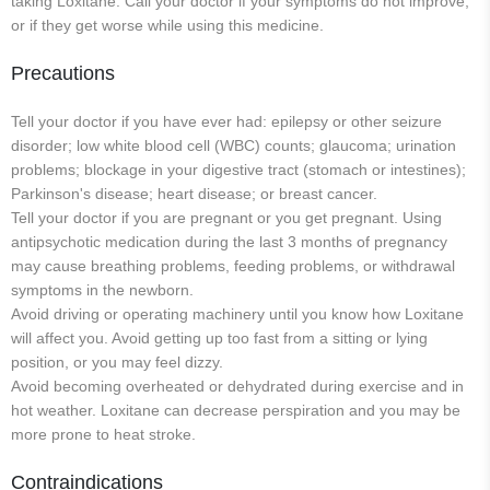
taking Loxitane. Call your doctor if your symptoms do not improve,
or if they get worse while using this medicine.
Precautions
Tell your doctor if you have ever had: epilepsy or other seizure
disorder; low white blood cell (WBC) counts; glaucoma; urination
problems; blockage in your digestive tract (stomach or intestines);
Parkinson's disease; heart disease; or breast cancer.
Tell your doctor if you are pregnant or you get pregnant. Using
antipsychotic medication during the last 3 months of pregnancy
may cause breathing problems, feeding problems, or withdrawal
symptoms in the newborn.
Avoid driving or operating machinery until you know how Loxitane
will affect you. Avoid getting up too fast from a sitting or lying
position, or you may feel dizzy.
Avoid becoming overheated or dehydrated during exercise and in
hot weather. Loxitane can decrease perspiration and you may be
more prone to heat stroke.
Contraindications