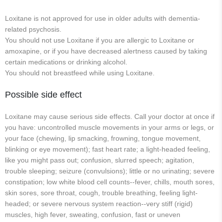
Loxitane is not approved for use in older adults with dementia-
related psychosis.
You should not use Loxitane if you are allergic to Loxitane or
amoxapine, or if you have decreased alertness caused by taking
certain medications or drinking alcohol.
You should not breastfeed while using Loxitane.
Possible side effect
Loxitane may cause serious side effects. Call your doctor at once if
you have: uncontrolled muscle movements in your arms or legs, or
your face (chewing, lip smacking, frowning, tongue movement,
blinking or eye movement); fast heart rate; a light-headed feeling,
like you might pass out; confusion, slurred speech; agitation,
trouble sleeping; seizure (convulsions); little or no urinating; severe
constipation; low white blood cell counts--fever, chills, mouth sores,
skin sores, sore throat, cough, trouble breathing, feeling light-
headed; or severe nervous system reaction--very stiff (rigid)
muscles, high fever, sweating, confusion, fast or uneven