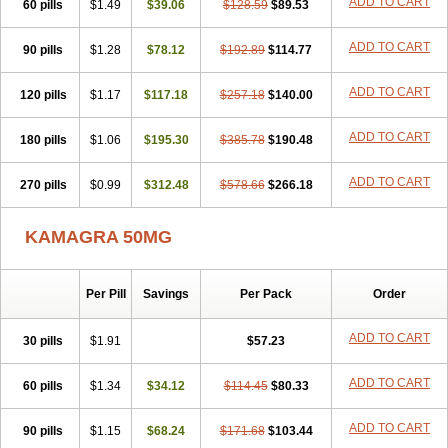
ADD TO CART
60 pills
$1.49
$39.06
$128.59
$89.53
ADD TO CART
90 pills
$1.28
$78.12
$192.89
$114.77
ADD TO CART
120 pills
$1.17
$117.18
$257.18
$140.00
ADD TO CART
180 pills
$1.06
$195.30
$385.78
$190.48
ADD TO CART
270 pills
$0.99
$312.48
$578.66
$266.18
KAMAGRA 50MG
Per Pill
Savings
Per Pack
Order
ADD TO CART
30 pills
$1.91
$57.23
ADD TO CART
60 pills
$1.34
$34.12
$114.45
$80.33
ADD TO CART
90 pills
$1.15
$68.24
$171.68
$103.44