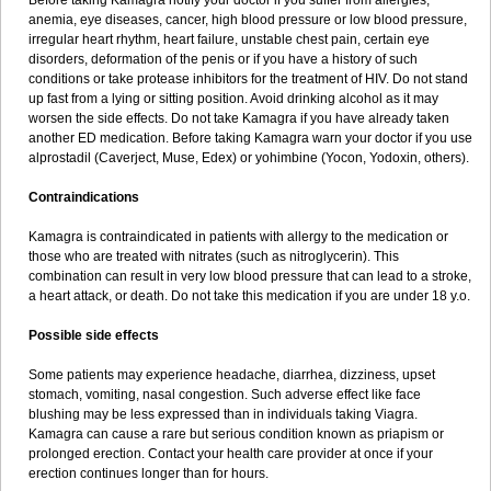
Before taking Kamagra notify your doctor if you suffer from allergies,
anemia, eye diseases, cancer, high blood pressure or low blood pressure,
irregular heart rhythm, heart failure, unstable chest pain, certain eye
disorders, deformation of the penis or if you have a history of such
conditions or take protease inhibitors for the treatment of HIV. Do not stand
up fast from a lying or sitting position. Avoid drinking alcohol as it may
worsen the side effects. Do not take Kamagra if you have already taken
another ED medication. Before taking Kamagra warn your doctor if you use
alprostadil (Caverject, Muse, Edex) or yohimbine (Yocon, Yodoxin, others).
Contraindications
Kamagra is contraindicated in patients with allergy to the medication or
those who are treated with nitrates (such as nitroglycerin). This
combination can result in very low blood pressure that can lead to a stroke,
a heart attack, or death. Do not take this medication if you are under 18 y.o.
Possible side effects
Some patients may experience headache, diarrhea, dizziness, upset
stomach, vomiting, nasal congestion. Such adverse effect like face
blushing may be less expressed than in individuals taking Viagra.
Kamagra can cause a rare but serious condition known as priapism or
prolonged erection. Contact your health care provider at once if your
erection continues longer than for hours.