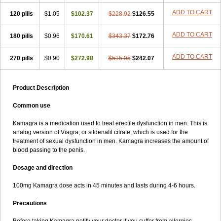
ADD TO CART
120 pills
$1.05
$102.37
$228.92
$126.55
ADD TO CART
180 pills
$0.96
$170.61
$343.37
$172.76
ADD TO CART
270 pills
$0.90
$272.98
$515.05
$242.07
Product Description
Common use
Kamagra is a medication used to treat erectile dysfunction in men. This is
analog version of Viagra, or sildenafil citrate, which is used for the
treatment of sexual dysfunction in men. Kamagra increases the amount of
blood passing to the penis.
Dosage and direction
100mg Kamagra dose acts in 45 minutes and lasts during 4-6 hours.
Precautions