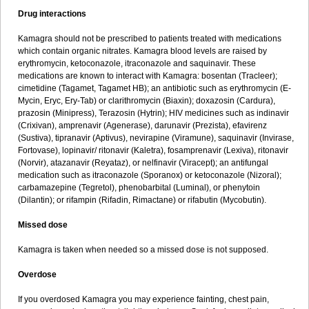
Drug interactions
Kamagra should not be prescribed to patients treated with medications
which contain organic nitrates. Kamagra blood levels are raised by
erythromycin, ketoconazole, itraconazole and saquinavir. These
medications are known to interact with Kamagra: bosentan (Tracleer);
cimetidine (Tagamet, Tagamet HB); an antibiotic such as erythromycin (E-
Mycin, Eryc, Ery-Tab) or clarithromycin (Biaxin); doxazosin (Cardura),
prazosin (Minipress), Terazosin (Hytrin); HIV medicines such as indinavir
(Crixivan), amprenavir (Agenerase), darunavir (Prezista), efavirenz
(Sustiva), tipranavir (Aptivus), nevirapine (Viramune), saquinavir (Invirase,
Fortovase), lopinavir/ ritonavir (Kaletra), fosamprenavir (Lexiva), ritonavir
(Norvir), atazanavir (Reyataz), or nelfinavir (Viracept); an antifungal
medication such as itraconazole (Sporanox) or ketoconazole (Nizoral);
carbamazepine (Tegretol), phenobarbital (Luminal), or phenytoin
(Dilantin); or rifampin (Rifadin, Rimactane) or rifabutin (Mycobutin).
Missed dose
Kamagra is taken when needed so a missed dose is not supposed.
Overdose
If you overdosed Kamagra you may experience fainting, chest pain,