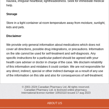
nausea, irregular heartbeat, lightheadedness. Seek for immediate medical
help.
Storage
Store in a tight container at room temperature away from moisture, sunlight,
kids and pets.
Disclaimer
We provide only general information about medications which does not
cover all directions, possible drug integrations, or precautions. Information
on the site cannot be used for self-treatment and self-diagnosis. Апу
specific instructions for a particular patient should be agreed with your
health care adviser or doctor in charge of the case. We disclaim reliability
of this information and mistakes it could contain. We are not responsible for
any direct, indirect, special or other indirect damage as a result of any use
of the information on this site and also for consequences of self-treatment.
© 2001-2024 Canadian Pharmacy Ltd. All rights reserved.
Canadian Pharmacy Ltd. is licensed online pharmacy.
International license number 10910110 issued 17 aug 2023
ABOUT US