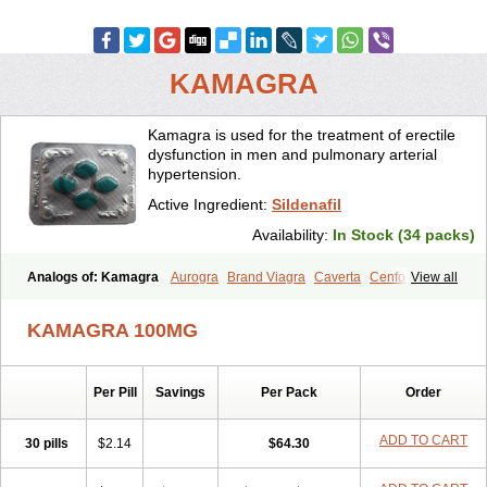
KAMAGRA
Kamagra is used for the treatment of erectile
dysfunction in men and pulmonary arterial
hypertension.
Active Ingredient:
Sildenafil
Availability:
In Stock (34 packs)
Analogs of: Kamagra
Aurogra
Brand Viagra
Caverta
Cenforce
View all
Cenforce-D
Cenforce Professional
Cenforce Soft
Eriacta
Extra Super Viagra
Female Viagra
Fildena
Kamagra Chewable
KAMAGRA 100MG
Kamagra Effervescent
Kamagra Gold
Kamagra Oral Jelly
Kamagra Polo
Kamagra Soft
Kamagra Super
Lady era
Malegra DXT
Malegra DXT Plus
Malegra FXT
Malegra FXT Plus
Nizagara
Per Pill
Savings
Per Pack
Order
Penegra
Red Viagra
Silagra
Sildalis
Sildigra
Silvitra
Suhagra
Super P-Force
Super P-Force Oral Jelly
Super Viagra
Viagra
Viagra Extra Dosage
Viagra Jelly
Viagra Plus
Viagra Professional
ADD TO CART
30 pills
$2.14
$64.30
Viagra Soft
Viagra Soft Flavoured
Viagra Sublingual
Viagra Super Active
Viagra Vigour
Zenegra