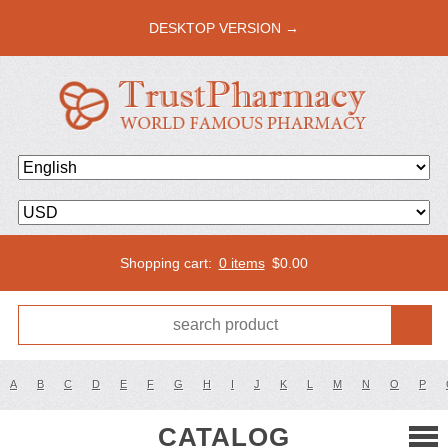
DESKTOP VERSION →
Shopping cart:
0 items
$
0.00
A
B
C
D
E
F
G
H
I
J
K
L
M
N
O
P
CATALOG