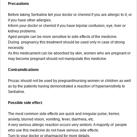
Precautions
Before taking Sertraline tell your doctor or chemist if you are allergic to it; or
if you have other allergies.
Inform your doctor or chemist if you have bipolar confusion, eye, liver or
kidney problems.
Aged people can be more sensitive to side effects of the medicine.
During pregnancy this treatment should be used only in case of strong
necessity.
As this medicament can be absorbed by skin, women who are pregnant or
may become pregnant should not manipulate this medicine.
Contraindications
Prozac should not be used by pregnant/nursing women or children as well
as by the patients having demonstrated a reaction of hypersensitivity to
Sertraline.
Possible side effect
The most common side effects are quick and irregular pulse, tremor,
anxiety, blurred vision, vomiting, fever, diarrheia, etc.
A very serious allergic reaction occurs very seldom. A majority of people
who use this medicine do not have serious side effects.
Turn to your doctor or pharmacist for more details.