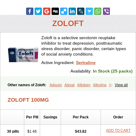
ZOLOFT
Zoloft is a selective serotonin reuptake
inhibitor to treat depression, posttraumatic
stress disorder, panic disorder, certain types
of social anxiety conditions.
Active Ingredient:
Sertraline
Availability:
In Stock (25 packs)
Other names of Zoloft:
Adjuvin
Aleval
Altisben
Altruline
Aluprex
View all
Andep
Anilar
Antideprimal
Apresia
Aremis
Asentra
Aserin
Asertin
Bellsert
Besitran
Bicromil
Certorun
Chear
Concorz
ZOLOFT 100MG
Deprecalm
Deprefolt
Depreger
Eleva
Eleval
Emergen
Enidap
Epilyd
Fatral
Felizita
Fridep
Gerotralin
Gladem
Halea
Iglodep
Implicane
Insertec
Irradial
Jzoloft
Kinloft
Lesefer
Lomaz
Lowfin
Per Pill
Savings
Per Pack
Order
Lupisert
Lusedan
Lusert
Lustragen
Lustral
Lustramerck
Luxeta
Mapron
Misol
Netral
Neurosedine
Nudep
Pandomil
Rodiflam
Satil
Sedoran
Selectra
Seralin
Serenata
Serimel
Serlain
Serlift
ADD TO CART
30 pills
$1.46
$43.82
Serolux
Serta
Sertagen
Sertal
Sertiva
Sertra
Sertra-q
Sertrabian