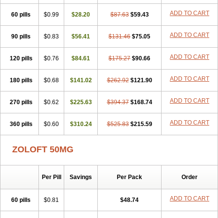
Sertragen
Sertral
Sertralin
Sertralina
Sertralini
Sertralinum
ADD TO CART
60 pills
Sertralix
Sertralon
$0.99
Sertramerck
$28.20
Sertran
$87.63
Sertranat
$59.43
Sertranex
Sertraniche
Sertrapel
Sertwin
Setaloft
Setaratio
Setra
Setrona
Sonalia
Sosser
Stimuloton
Tatig
Tialin
Tolrest
Torin
Tralin
Tralina
ADD TO CART
90 pills
$0.83
$56.41
$131.46
$75.05
Tralinser
Traser
Tresleen
Xydep
Zerlin
Zetral
Zolit
Zosert
Zotral
ADD TO CART
120 pills
$0.76
$84.61
$175.27
$90.66
ADD TO CART
180 pills
$0.68
$141.02
$262.92
$121.90
ADD TO CART
270 pills
$0.62
$225.63
$394.37
$168.74
ADD TO CART
360 pills
$0.60
$310.24
$525.83
$215.59
ZOLOFT 50MG
Per Pill
Savings
Per Pack
Order
ADD TO CART
60 pills
$0.81
$48.74