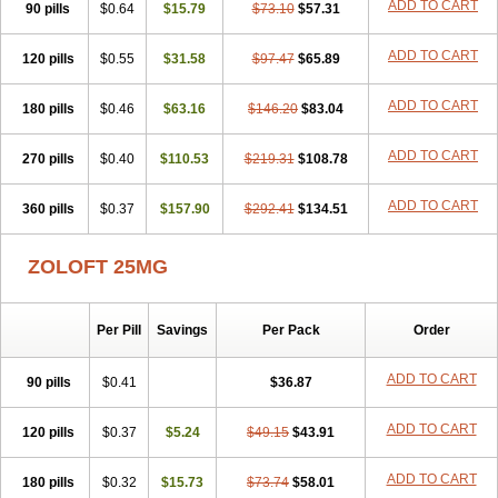
ADD TO CART
90 pills
$0.64
$15.79
$73.10
$57.31
ADD TO CART
120 pills
$0.55
$31.58
$97.47
$65.89
ADD TO CART
180 pills
$0.46
$63.16
$146.20
$83.04
ADD TO CART
270 pills
$0.40
$110.53
$219.31
$108.78
ADD TO CART
360 pills
$0.37
$157.90
$292.41
$134.51
ZOLOFT 25MG
Per Pill
Savings
Per Pack
Order
ADD TO CART
90 pills
$0.41
$36.87
ADD TO CART
120 pills
$0.37
$5.24
$49.15
$43.91
ADD TO CART
180 pills
$0.32
$15.73
$73.74
$58.01