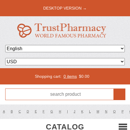
DESKTOP VERSION →
Shopping cart:
0 items
$
0.00
A
B
C
D
E
F
G
H
I
J
K
L
M
N
O
P
CATALOG