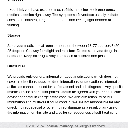
If you think you have used too much of this medicine, seek emergency
medical attention right away. The symptoms of overdose usually include
chest pain, nausea, irregular heartbeat, and feeling light-headed or
fainting.
Storage
Store your medicines at room temperature between 68-77 degrees F (20-
25 degrees C) away from light and moisture. Do not store your drugs in the
bathroom. Keep all drugs away from reach of children and pets.
Disclaimer
We provide only general information about medications which does not
cover all directions, possible drug integrations, or precautions. Information
at the site cannot be used for self-treatment and self-diagnosis. Any specific
instructions for a particular patient should be agreed with your health care
adviser or doctor in charge of the case. We disclaim reliability of this
information and mistakes it could contain. We are not responsible for any
direct, indirect, special or other indirect damage as a result of any use of
the information on this site and also for consequences of self-treatment.
© 2001-2024 Canadian Pharmacy Ltd. All rights reserved.