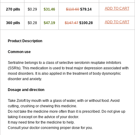
ADD TO CART
270 pills
$0.29
$31.46
$110.60
$79.14
ADD TO CART
360 pills
$0.28
$47.19
$147.47
$100.28
Product Description
Common use
Sertraline belongs to a class of selective serotonin reuptake inhibitors
(SSRIs). This medication is used to treat major depression associated with
mood disorders. It is also applied in the treatment of body dysmorphic
disorder and anxiety.
Dosage and direction
Take Zoloft by mouth with a glass of water, with or without food. Avoid
cutting, crushing or chewing this medicine.
Do not take the medicine more often than it is prescribed. Do not give up
taking it except on the advice of your doctor.
It may need time for the medicine to help.
Consult your doctor concerning proper dose for you.