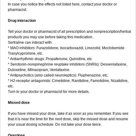
In case you notice the effects not listed here, contact your doctor or
pharmacist.
Drug interaction
Tell your doctor or pharmacist of all prescription and nonprescription/herbal
products you may use before taking this medication.
Sertraline can interact with:
* MAO inhibitors: Furazolidone, Isocarboxazid, Linezolid, Moclobemide
Tranylcypromine, etc.
* Antiarrhythmic drugs: Propafenone, Quinidine, etc
* Serotonin-norepinephrine reuptake inhibitors (SNRIs): Desvenlafaxine,
Duloxetine, Milnacipram, Venlafaxine.
* Antipsychotics (also called neuroleptics): Fluphenazine, etc.
* H2-receptor antagonists: Cimetidine, Ranitidine, Famotidine, Nizatidine,
etc.
Turn to your doctor or pharmacist for more details.
Missed dose
If you have missed your dose, take it as soon as you remember. If you see
that it is near the time for the next dose, skip the missed dose and resume
your usual dosing schedule. Do not take your dose twice.
Overdose