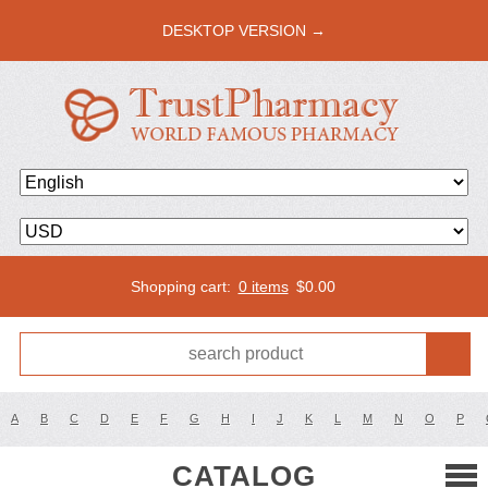
DESKTOP VERSION →
Shopping cart:
0 items
$
0.00
A
B
C
D
E
F
G
H
I
J
K
L
M
N
O
P
CATALOG