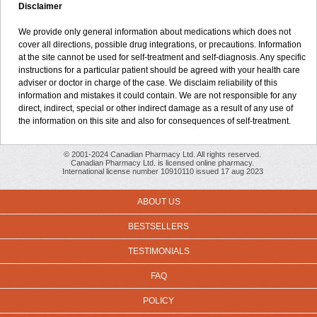
Disclaimer
We provide only general information about medications which does not
cover all directions, possible drug integrations, or precautions. Information
at the site cannot be used for self-treatment and self-diagnosis. Any specific
instructions for a particular patient should be agreed with your health care
adviser or doctor in charge of the case. We disclaim reliability of this
information and mistakes it could contain. We are not responsible for any
direct, indirect, special or other indirect damage as a result of any use of
the information on this site and also for consequences of self-treatment.
© 2001-2024 Canadian Pharmacy Ltd. All rights reserved.
Canadian Pharmacy Ltd. is licensed online pharmacy.
International license number 10910110 issued 17 aug 2023
ABOUT US
BESTSELLERS
TESTIMONIALS
FAQ
POLICY