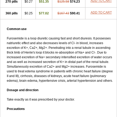
ADD TO CART
270 pills
$0.27
$51.35
$125.58
$74.23
ADD TO CART
360 pills
$0.25
$77.02
$167.43
$90.41
Common use
Furosemide is a loop diuretic causing fast and short diuresis. It possesses
natriuretic effect and also decreases levels of Cl- in blood, increases
excretion of K+, Ca2+, Mg2+. Penetrating into a renal tubule in ascending
thick limb of Henle's loop it blocks re-absorption of Na+ and Cl-. Due to
increased excretion of Na+ secondary intensified excretion of water occurs
and as well as increased secretion of K+ in distal part of the renal tubule.
Simultaneously excretion of Ca2+ and Mg2+ increases. Furosemide is
used to treat edema syndrome in patients with chronic heart failure (degree
II and III), cirrhosis, diseases of kidneys, acute heart failure (pulmonary
edema), brain edema, hypertensive crisis, arterial hypertension and others.
Dosage and direction
Take exactly as it was prescribed by your doctor.
Precautions