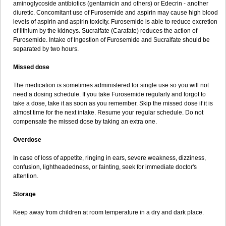
aminoglycoside antibiotics (gentamicin and others) or Edecrin - another
diuretic. Concomitant use of Furosemide and aspirin may cause high blood
levels of aspirin and aspirin toxicity. Furosemide is able to reduce excretion
of lithium by the kidneys. Sucralfate (Carafate) reduces the action of
Furosemide. Intake of Ingestion of Furosemide and Sucralfate should be
separated by two hours.
Missed dose
The medication is sometimes administered for single use so you will not
need a dosing schedule. If you take Furosemide regularly and forgot to
take a dose, take it as soon as you remember. Skip the missed dose if it is
almost time for the next intake. Resume your regular schedule. Do not
compensate the missed dose by taking an extra one.
Overdose
In case of loss of appetite, ringing in ears, severe weakness, dizziness,
confusion, lightheadedness, or fainting, seek for immediate doctor's
attention.
Storage
Keep away from children at room temperature in a dry and dark place.