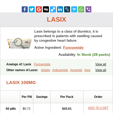
LASIX
Lasix belongs to a class of diuretics, it is
prescribed in patients with swelling caused
by congestive heart failure.
Active Ingredient:
Furosemide
Availability:
In Stock (28 packs)
Analogs of: Lasix
Furosemide
View all
Other names of Lasix:
Aldalix
Anfuramide
Ansemid
Apix
View all
Apo-furosemida
Asax
Betasemid
Beurises
Classic
Co-amilofruse
Desal
Diaphal
Dimazon
Dirine
Dirusid
Disal
Diumide-k
Diural
LASIX 100MG
Diurapid
Diurefar
Diuren
Diuresal
Diusemide
Docfurose
Edemann
Edemid
Edemin
Errolon
Eutensin
Fabofurox
Fabop
Fahrenheit
Farsix
Floxaid
Flusapex
Fluss 40
Foliront
Fru-co
Fruco
Frudix
Per Pill
Savings
Per Pack
Order
Frusamil
Frusecare
Frusedale
Frusehexal
Frusema
Frusene
Frusenex
Fruside
Frusin
Frusix
Fudesix
Fuluvamide
Furagrand
Furanthril
Furantral
Furesis
Furetic
Furide
Furilan
Furix
Furo-ct
ADD TO CART
60 pills
$0.72
$43.01
Furo-puren
Furo-spirobene
Furo aldopur
Furobeta
Furodrix