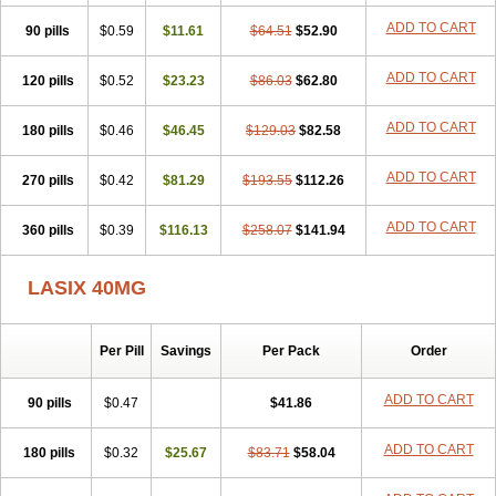
Furodur
Furogamma
Furohexal
Furolix
Furomex
Furomid
Furon
ADD TO CART
90 pills
Furorese roztok
$0.59
Furosal
$11.61
Furos a vet
$64.51
Furosed
$52.90
Furosemek
Furosemide olamine
Furoser
Furosetron
Furosix
Furosol
Furosoral
Furospir
Furostad
Furotabs
Furovet
Furoxem
Furozal faible
ADD TO CART
120 pills
$0.52
$23.23
$86.03
$62.80
Furozénol
Fursemid
Furtenk
Fusix
Hoe 058
Inclens
Intermed
Jufurix
Las 6873
Lasilacton
Lasilactone
Lasiletten
Lasilix
Lasitone
ADD TO CART
180 pills
Lasiven
Lizik
$0.46
Lodix
$46.45
Logirène
Lowpston
$129.03
Maoread
$82.58
Merck-furosemide
Miphar
Naclex
Nadis
Nuriban
Oedemex
Opolam
Osyrol lasix
Pharmix
Puresis
Retep
Salca
Salidur
Salix
ADD TO CART
270 pills
$0.42
$81.29
$193.55
$112.26
Salurex
Salurin
Sanofi-aventis
Sanwa kagaku
Silax
Sinedem
Spiro-d-tablinen
Spiro comp
Spiromide
Spmc
Spmc frusemide
ADD TO CART
360 pills
Uresix
Uretic
$0.39
Urever
$116.13
Urex
Vesix
$258.07
$141.94
LASIX 40MG
Per Pill
Savings
Per Pack
Order
ADD TO CART
90 pills
$0.47
$41.86
ADD TO CART
180 pills
$0.32
$25.67
$83.71
$58.04