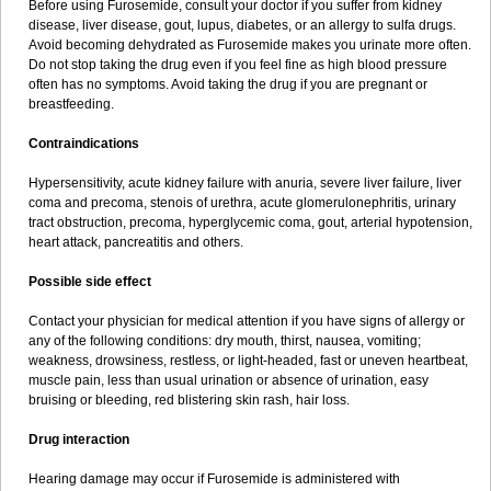
Before using Furosemide, consult your doctor if you suffer from kidney
disease, liver disease, gout, lupus, diabetes, or an allergy to sulfa drugs.
Avoid becoming dehydrated as Furosemide makes you urinate more often.
Do not stop taking the drug even if you feel fine as high blood pressure
often has no symptoms. Avoid taking the drug if you are pregnant or
breastfeeding.
Contraindications
Hypersensitivity, acute kidney failure with anuria, severe liver failure, liver
coma and precoma, stenois of urethra, acute glomerulonephritis, urinary
tract obstruction, precoma, hyperglycemic coma, gout, arterial hypotension,
heart attack, pancreatitis and others.
Possible side effect
Contact your physician for medical attention if you have signs of allergy or
any of the following conditions: dry mouth, thirst, nausea, vomiting;
weakness, drowsiness, restless, or light-headed, fast or uneven heartbeat,
muscle pain, less than usual urination or absence of urination, easy
bruising or bleeding, red blistering skin rash, hair loss.
Drug interaction
Hearing damage may occur if Furosemide is administered with