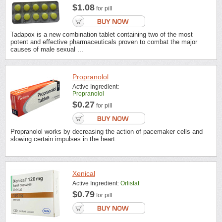
$1.08
for pill
Tadapox is a new combination tablet containing two of the most
potent and effective pharmaceuticals proven to combat the major
causes of male sexual ...
Propranolol
Active Ingredient:
Propranolol
$0.27
for pill
Propranolol works by decreasing the action of pacemaker cells and
slowing certain impulses in the heart.
Xenical
Active Ingredient:
Orlistat
$0.79
for pill