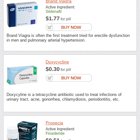
Brand Viagra
Active Ingredient:
Sildenafil
$1.77
for pill
Brand Viagra is often the first treatment tried for erectile dysfunction
in men and pulmonary arterial hypertension.
Doxycycline
$0.30
for pill
Doxycyline is a tetracycline antibiotic used to treat infections of
urinary tract, acne, gonorrhea, chlamydiosis, periodontitis, etc.
Propecia
Active Ingredient:
Finasteride