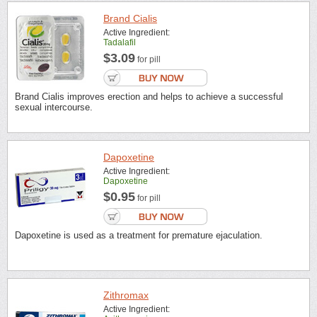
Brand Cialis
Active Ingredient:
Tadalafil
$3.09
for pill
Brand Cialis improves erection and helps to achieve a successful
sexual intercourse.
Dapoxetine
Active Ingredient:
Dapoxetine
$0.95
for pill
Dapoxetine is used as a treatment for premature ejaculation.
Zithromax
Active Ingredient: