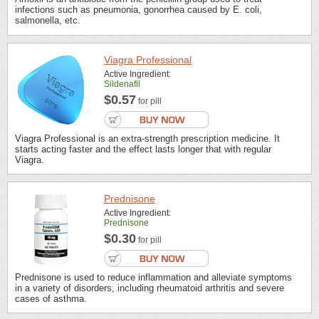
infections such as pneumonia, gonorrhea caused by E. coli,
salmonella, etc.
Viagra Professional
Active Ingredient:
Sildenafil
$0.57
for pill
Viagra Professional is an extra-strength prescription medicine. It
starts acting faster and the effect lasts longer that with regular
Viagra.
Prednisone
Active Ingredient:
Prednisone
$0.30
for pill
Prednisone is used to reduce inflammation and alleviate symptoms
in a variety of disorders, including rheumatoid arthritis and severe
cases of asthma.