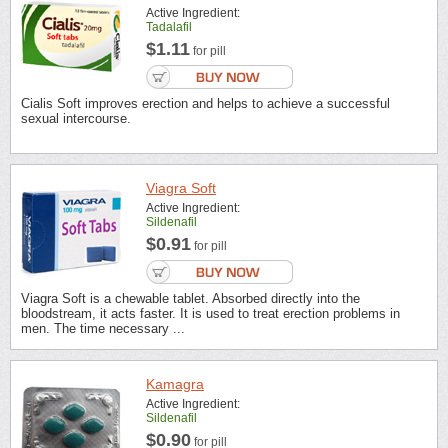
Active Ingredient:
Tadalafil
$1.11
for pill
Cialis Soft improves erection and helps to achieve a successful
sexual intercourse.
Viagra Soft
Active Ingredient:
Sildenafil
$0.91
for pill
Viagra Soft is a chewable tablet. Absorbed directly into the
bloodstream, it acts faster. It is used to treat erection problems in
men. The time necessary ...
Kamagra
Active Ingredient:
Sildenafil
$0.90
for pill