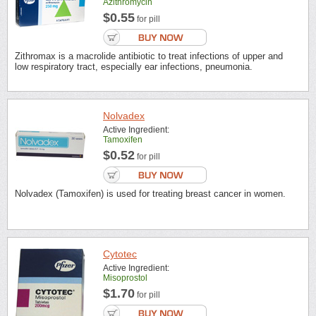
Azithromycin
$0.55
for pill
Zithromax is a macrolide antibiotic to treat infections of upper and
low respiratory tract, especially ear infections, pneumonia.
Nolvadex
Active Ingredient:
Tamoxifen
$0.52
for pill
Nolvadex (Tamoxifen) is used for treating breast cancer in women.
Cytotec
Active Ingredient:
Misoprostol
$1.70
for pill