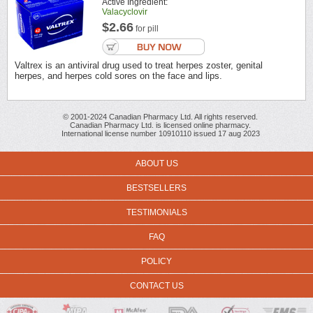
Active Ingredient:
Valacyclovir
$2.66
for pill
Valtrex is an antiviral drug used to treat herpes zoster, genital
herpes, and herpes cold sores on the face and lips.
© 2001-2024 Canadian Pharmacy Ltd. All rights reserved.
Canadian Pharmacy Ltd. is licensed online pharmacy.
International license number 10910110 issued 17 aug 2023
ABOUT US
BESTSELLERS
TESTIMONIALS
FAQ
POLICY
CONTACT US