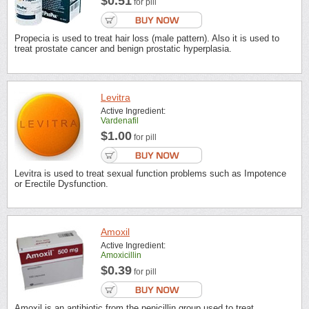
$0.51
for pill
Propecia is used to treat hair loss (male pattern). Also it is used to
treat prostate cancer and benign prostatic hyperplasia.
Levitra
Active Ingredient:
Vardenafil
$1.00
for pill
Levitra is used to treat sexual function problems such as Impotence
or Erectile Dysfunction.
Amoxil
Active Ingredient:
Amoxicillin
$0.39
for pill
Amoxil is an antibiotic from the penicillin group used to treat