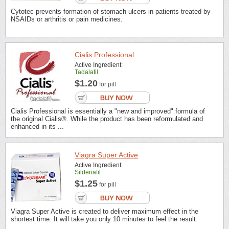
Cytotec prevents formation of stomach ulcers in patients treated by
NSAIDs or arthritis or pain medicines.
Cialis Professional
Active Ingredient:
Tadalafil
$1.20
for pill
Cialis Professional is essentially a "new and improved" formula of
the original Cialis®. While the product has been reformulated and
enhanced in its ...
Viagra Super Active
Active Ingredient:
Sildenafil
$1.25
for pill
Viagra Super Active is created to deliver maximum effect in the
shortest time. It will take you only 10 minutes to feel the result.