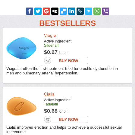
BESTSELLERS
Viagra
Active Ingredient:
Sildenafil
$0.27
for pill
Viagra is often the first treatment tried for erectile dysfunction in
men and pulmonary arterial hypertension.
Cialis
Active Ingredient:
Tadalafil
$0.68
for pill
Cialis improves erection and helps to achieve a successful sexual
intercourse.