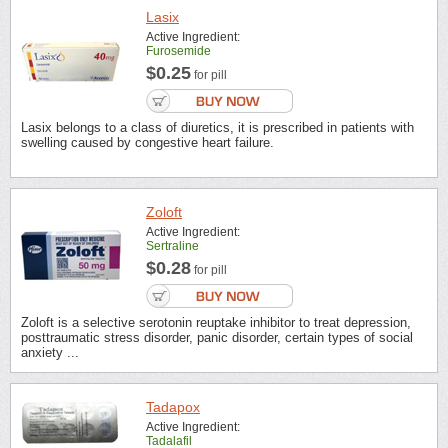
Lasix
Active Ingredient:
Furosemide
$0.25
for pill
Lasix belongs to a class of diuretics, it is prescribed in patients with
swelling caused by congestive heart failure.
Zoloft
Active Ingredient:
Sertraline
$0.28
for pill
Zoloft is a selective serotonin reuptake inhibitor to treat depression,
posttraumatic stress disorder, panic disorder, certain types of social
anxiety ...
Tadapox
Active Ingredient:
Tadalafil