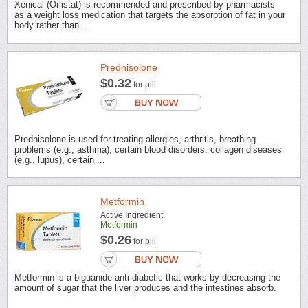
Xenical (Orlistat) is recommended and prescribed by pharmacists
as a weight loss medication that targets the absorption of fat in your
body rather than ...
Prednisolone
$0.32
for pill
Prednisolone is used for treating allergies, arthritis, breathing
problems (e.g., asthma), certain blood disorders, collagen diseases
(e.g., lupus), certain ...
Metformin
Active Ingredient:
Metformin
$0.26
for pill
Metformin is a biguanide anti-diabetic that works by decreasing the
amount of sugar that the liver produces and the intestines absorb.