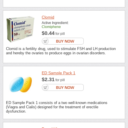
Clomid
Active Ingredient:
Clomiphene
$0.44
for pill
Clomid is a fertility drug, used to stimulate FSH and LH production
and hereby the ovaries to produce eggs in ovarian disorders.
ED Sample Pack 1
$2.31
for pill
ED Sample Pack 1 consists of a two well-known medications
(Viagra and Cialis) designed for the treatment of erectile
dysfunction.