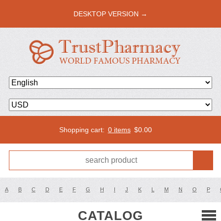
DESKTOP VERSION →
Shopping cart:
0 items
$
0.00
A
B
C
D
E
F
G
H
I
J
K
L
M
N
O
P
CATALOG