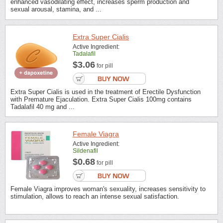
enhanced vasodilating effect, increases sperm production and
sexual arousal, stamina, and ...
Extra Super Cialis
Active Ingredient:
Tadalafil
$3.06
for pill
Extra Super Cialis is used in the treatment of Erectile Dysfunction
with Premature Ejaculation. Extra Super Cialis 100mg contains
Tadalafil 40 mg and ...
Female Viagra
Active Ingredient:
Sildenafil
$0.68
for pill
Female Viagra improves woman's sexuality, increases sensitivity to
stimulation, allows to reach an intense sexual satisfaction.