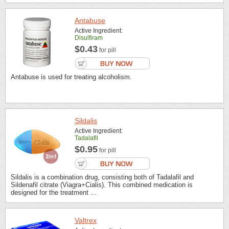
Antabuse
Active Ingredient:
Disulfiram
$0.43
for pill
Antabuse is used for treating alcoholism.
Sildalis
Active Ingredient:
Tadalafil
$0.95
for pill
Sildalis is a combination drug, consisting both of Tadalafil and
Sildenafil citrate (Viagra+Cialis). This combined medication is
designed for the treatment ...
Valtrex