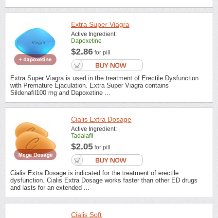
Extra Super Viagra
Active Ingredient:
Dapoxetine
$2.86
for pill
Extra Super Viagra is used in the treatment of Erectile Dysfunction
with Premature Ejaculation. Extra Super Viagra contains
Sildenafil100 mg and Dapoxetine ...
Cialis Extra Dosage
Active Ingredient:
Tadalafil
$2.05
for pill
Cialis Extra Dosage is indicated for the treatment of erectile
dysfunction. Cialis Extra Dosage works faster than other ED drugs
and lasts for an extended ...
Cialis Soft