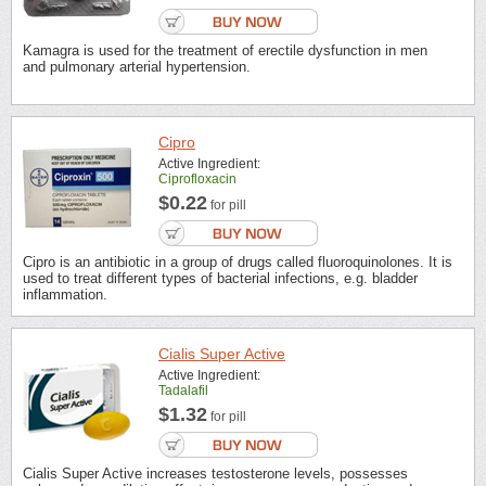
Kamagra is used for the treatment of erectile dysfunction in men
and pulmonary arterial hypertension.
Cipro
Active Ingredient:
Ciprofloxacin
$0.22
for pill
Cipro is an antibiotic in a group of drugs called fluoroquinolones. It is
used to treat different types of bacterial infections, e.g. bladder
inflammation.
Cialis Super Active
Active Ingredient:
Tadalafil
$1.32
for pill
Cialis Super Active increases testosterone levels, possesses