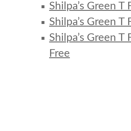
Shilpa’s Green T 
Shilpa’s Green T 
Shilpa’s Green T
Free