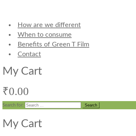
How are we different
When to consume
Benefits of Green T Film
Contact
My Cart
₹
0.00
Search for:
My Cart