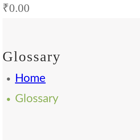
₹
0.00
Glossary
Home
Glossary