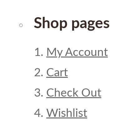
Shop pages
My Account
Cart
Check Out
Wishlist