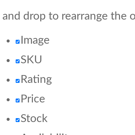
and drop to rearrange the o
Image
SKU
Rating
Price
Stock