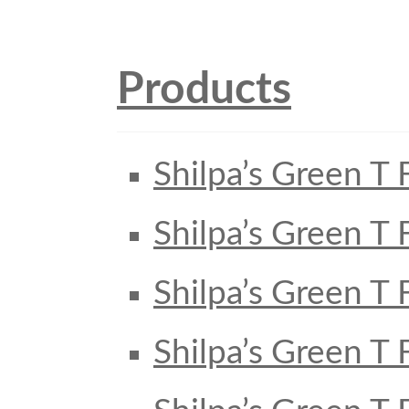
Products
Shilpa’s Green T 
Shilpa’s Green T 
Shilpa’s Green T 
Shilpa’s Green T 