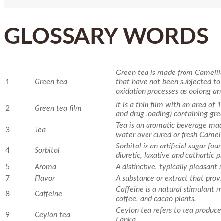
GLOSSARY WORDS
Green tea is made from Camellia
1
Green tea
that have not been subjected to
oxidation processes as oolong an
It is a thin film with an area of
2
Green tea film
and drug loading) containing gre
Tea is an aromatic beverage mad
3
Tea
water over cured or fresh Camell
Sorbitol is an artificial sugar fou
4
Sorbitol
diuretic, laxative and cathartic p
5
Aroma
A distinctive, typically pleasant 
7
Flavor
A substance or extract that provi
Caffeine is a natural stimulant
8
Caffeine
coffee, and cacao plants.
Ceylon tea refers to tea produced
9
Ceylon tea
Lanka