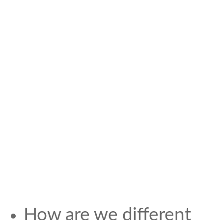
How are we different