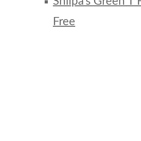
Shilpa’s Green T
Free