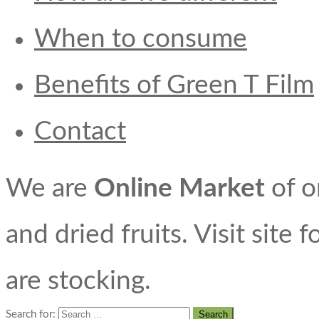
When to consume
Benefits of Green T Film
Contact
We are
Online Market
of o
and dried fruits. Visit site 
are stocking.
Search for: