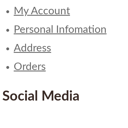
My Account
Personal Infomation
Address
Orders
Social Media