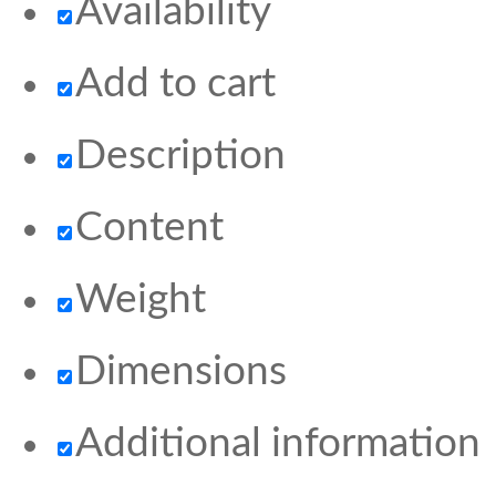
Availability
Add to cart
Description
Content
Weight
Dimensions
Additional information