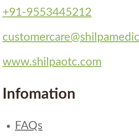
+91-9553445212
customercare@shilpamedi
www.shilpaotc.com
Infomation
FAQs