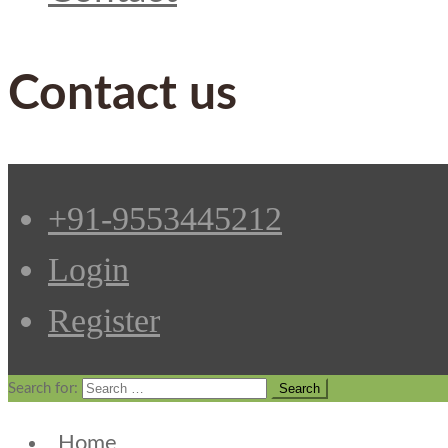
Contact us
+91-9553445212
Login
Register
Search for:
Home