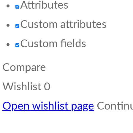
Attributes
Custom attributes
Custom fields
Compare
Wishlist
0
Open wishlist page
Contin