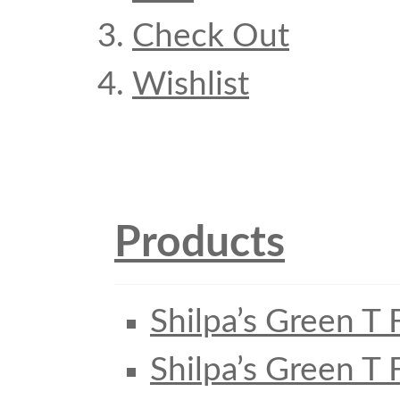
Check Out
Wishlist
Products
Shilpa’s Green T 
Shilpa’s Green T 