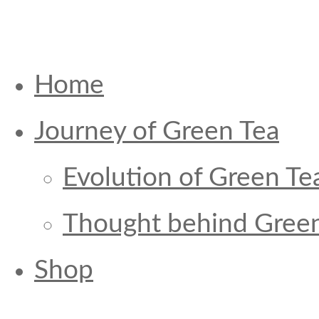
Home
Journey of Green Tea
Evolution of Green Te
Thought behind Green
Shop