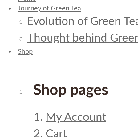
Journey of Green Tea
Evolution of Green Te
Thought behind Green
Shop
Shop pages
My Account
Cart