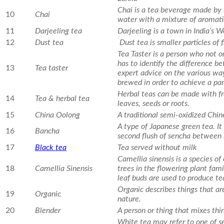
Chai is a tea beverage made by b
10
Chai
water with a mixture of aromati
11
Darjeeling tea
Darjeeling is a town in India’s
12
Dust tea
Dust tea is smaller particles of 
Tea Taster is a person who not o
has to identify the difference b
13
Tea taster
expert advice on the various wa
brewed in order to achieve a part
Herbal teas can be made with fres
14
Tea & herbal tea
leaves, seeds or roots.
15
China Oolong
A traditional semi-oxidized Chin
A type of Japanese green tea. It
16
Bancha
second flush of sencha betwee
17
Black tea
Tea served without milk
Camellia sinensis is a species of
18
Camellia Sinensis
trees in the flowering plant fam
leaf buds are used to produce te
Organic describes things that are
19
Organic
nature.
20
Blender
A person or thing that mixes thi
White tea may refer to one of se