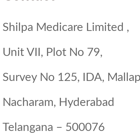
Shilpa Medicare Limited ,
Unit VII, Plot No 79,
Survey No 125, IDA, Mallap
Nacharam, Hyderabad
Telangana – 500076