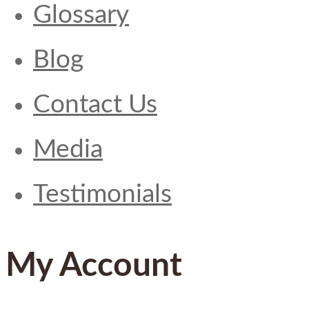
Glossary
Blog
Contact Us
Media
Testimonials
My Account