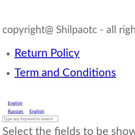
copyright@ Shilpaotc - all rig
Return Policy
Term and Conditions
English
Russian
English
Select the fields to be sho