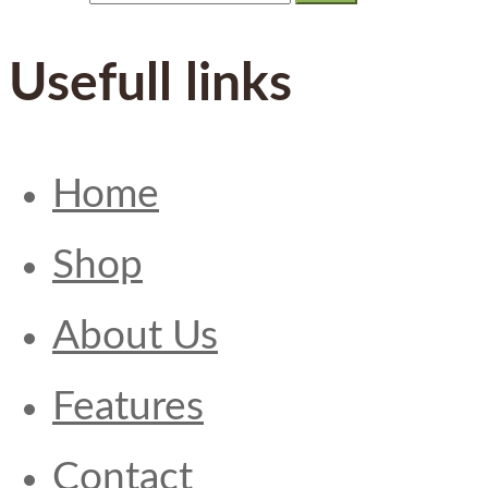
Usefull links
Home
Shop
About Us
Features
Contact