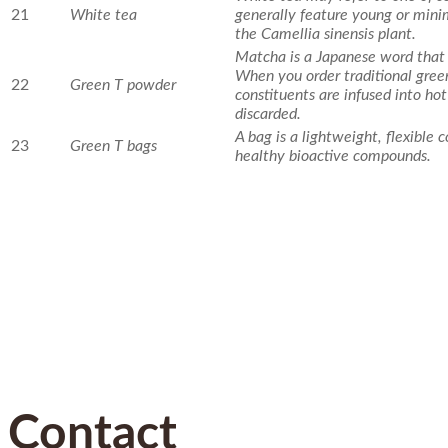
21
White tea
generally feature young or mini
the Camellia sinensis plant.
Matcha is a Japanese word that
When you order traditional green
22
Green T powder
constituents are infused into ho
discarded.
A bag is a lightweight, flexible
23
Green T bags
healthy bioactive compounds.
Contact