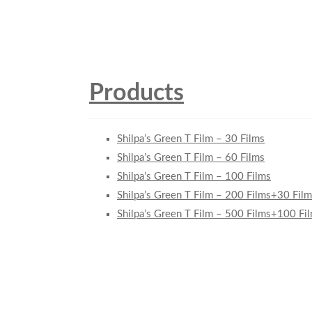
Products
Shilpa’s Green T Film – 30 Films
Shilpa’s Green T Film – 60 Films
Shilpa’s Green T Film – 100 Films
Shilpa’s Green T Film – 200 Films+30 Film
Shilpa’s Green T Film – 500 Films+100 Fi