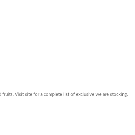
 fruits. Visit site for a complete list of exclusive we are stocking.