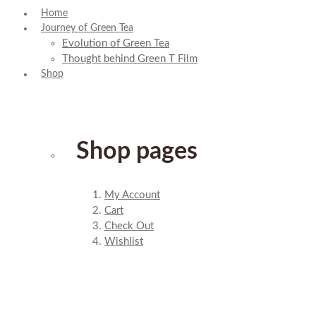
Home
Journey of Green Tea
Evolution of Green Tea
Thought behind Green T Film
Shop
Shop pages
My Account
Cart
Check Out
Wishlist