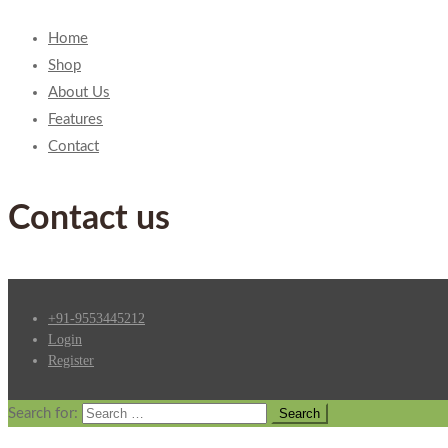
Home
Shop
About Us
Features
Contact
Contact us
+91-9553445212
Login
Register
Search for: