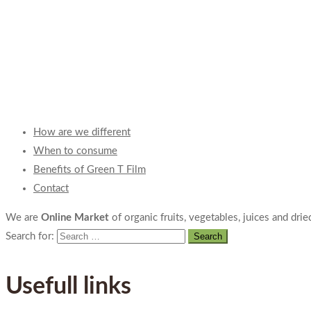
How are we different
When to consume
Benefits of Green T Film
Contact
We are
Online Market
of organic fruits, vegetables, juices and dried
Search for:
Usefull links