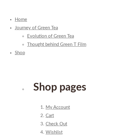
Home
Journey of Green Tea
Evolution of Green Tea
Thought behind Green T Film
Shop
Shop pages
My Account
Cart
Check Out
Wishlist