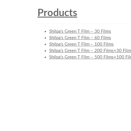
Products
Shilpa’s Green T Film – 30 Films
Shilpa’s Green T Film – 60 Films
Shilpa’s Green T Film – 100 Films
Shilpa’s Green T Film – 200 Films+30 Film
Shilpa’s Green T Film – 500 Films+100 Fi