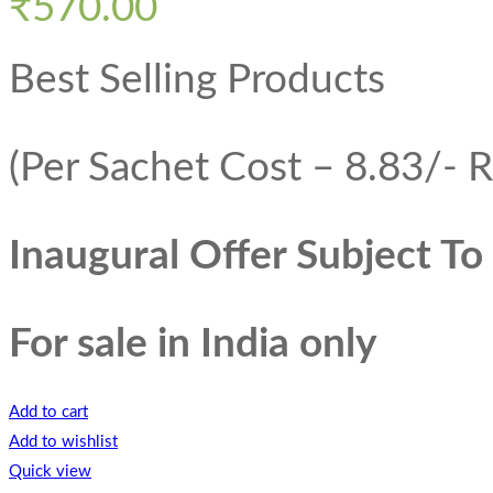
₹
570.00
Best Selling Products
(Per Sachet Cost – 8.83/- R
Inaugural Offer Subject T
For sale in India only
Add to cart
Add to wishlist
Quick view