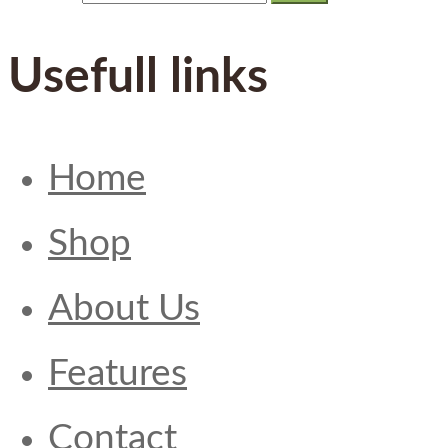
Usefull links
Home
Shop
About Us
Features
Contact