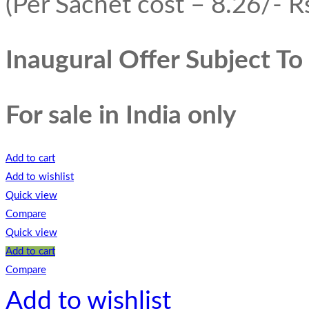
(Per Sachet cost – 8.26/- Rs
Inaugural Offer Subject T
For sale in India only
Add to cart
Add to wishlist
Quick view
Compare
Quick view
Add to cart
Compare
Add to wishlist