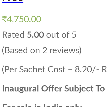
₹
4,750.00
Rated
5.00
out of 5
(Based on 2 reviews)
(Per Sachet Cost – 8.20/- R
Inaugural Offer Subject T