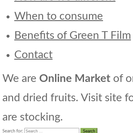
When to consume
Benefits of Green T Film
Contact
We are
Online Market
of o
and dried fruits. Visit site 
are stocking.
Search for: