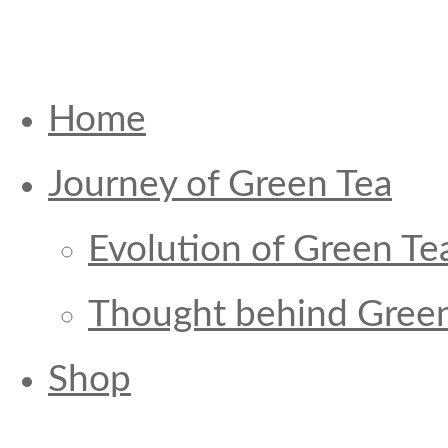
Home
Journey of Green Tea
Evolution of Green Te
Thought behind Green
Shop