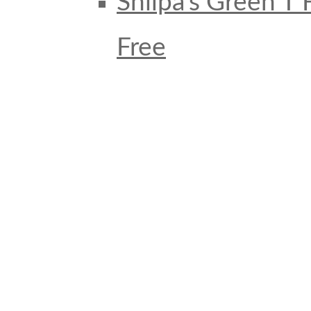
Shilpa’s Green T
Free