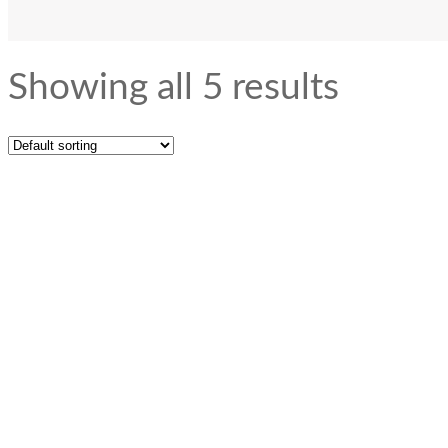
Showing all 5 results