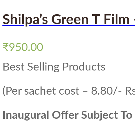
Shilpa’s Green T Film
₹
950.00
Best Selling Products
(Per sachet cost – 8.80/- Rs
Inaugural Offer Subject T