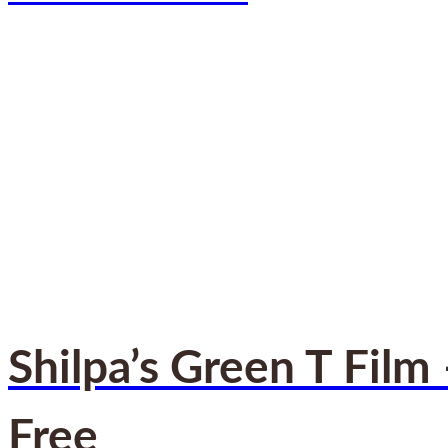
Shilpa’s Green T Film
Free