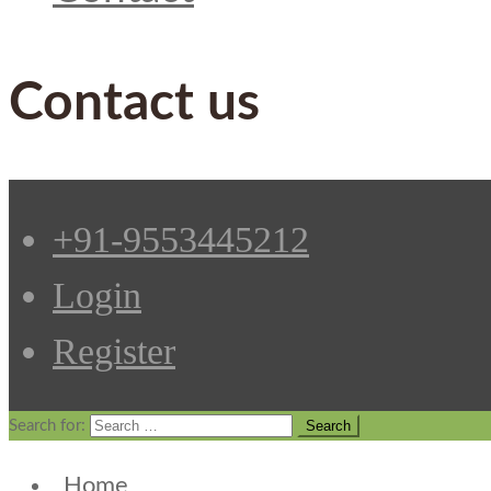
Contact us
+91-9553445212
Login
Register
Search for:
Home