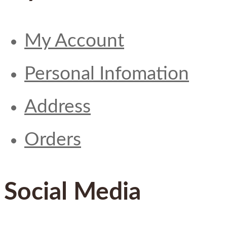
My Account
Personal Infomation
Address
Orders
Social Media