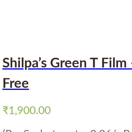
Shilpa’s Green T Film
Free
₹
1,900.00