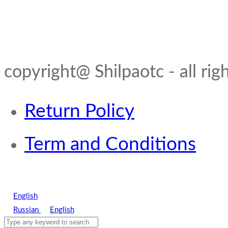
copyright@ Shilpaotc - all rig
Return Policy
Term and Conditions
English
Russian
English