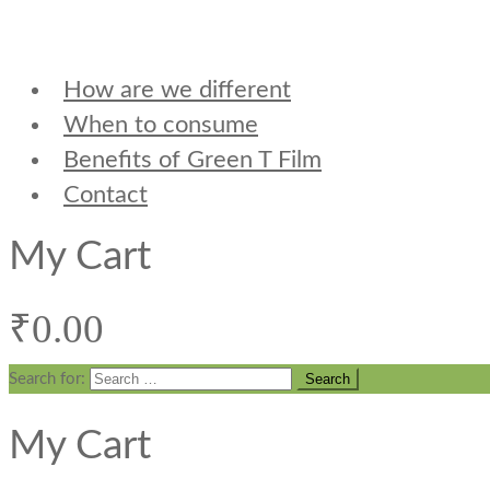
How are we different
When to consume
Benefits of Green T Film
Contact
My Cart
₹
0.00
Search for:
My Cart