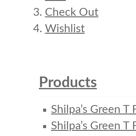
Check Out
Wishlist
Products
Shilpa’s Green T 
Shilpa’s Green T 