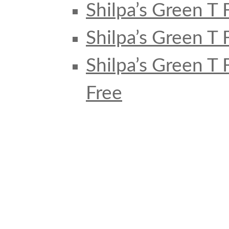
Shilpa’s Green T 
Shilpa’s Green T 
Shilpa’s Green T
Free