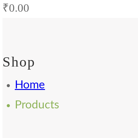
₹
0.00
Shop
Home
Products