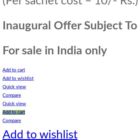
(Per sachet cost – 10/- Rs.)
Inaugural Offer Subject T
For sale in India only
Add to cart
Add to wishlist
Quick view
Compare
Quick view
Add to cart
Compare
Add to wishlist