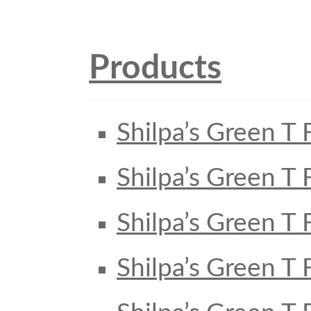
Products
Shilpa’s Green T 
Shilpa’s Green T 
Shilpa’s Green T 
Shilpa’s Green T 