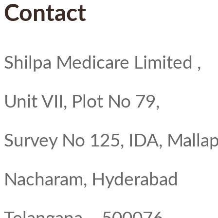
Contact
Shilpa Medicare Limited ,
Unit VII, Plot No 79,
Survey No 125, IDA, Mallap
Nacharam, Hyderabad