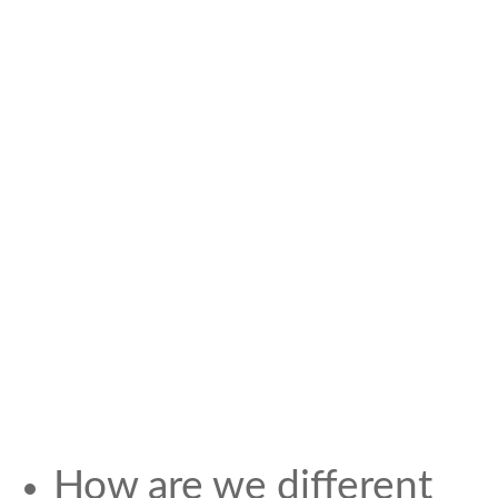
How are we different