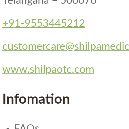
Telangana – 500076
+91-9553445212
customercare@shilpamedi
www.shilpaotc.com
Infomation
FAQs