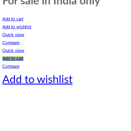
For sale in India only
Add to cart
Add to wishlist
Quick view
Compare
Quick view
Add to cart
Compare
Add to wishlist