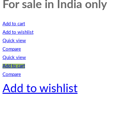
For sale in India only
Add to cart
Add to wishlist
Quick view
Compare
Quick view
Add to cart
Compare
Add to wishlist