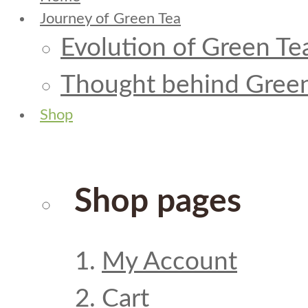
Journey of Green Tea
Evolution of Green Te
Thought behind Green
Shop
Shop pages
My Account
Cart