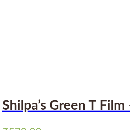
Shilpa’s Green T Film