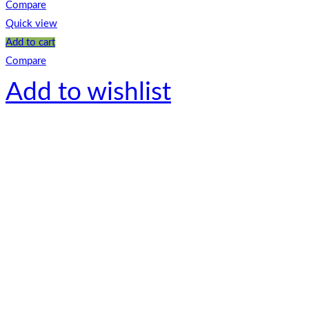
Compare
Quick view
Add to cart
Compare
Add to wishlist