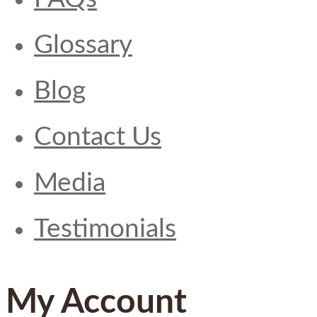
Glossary
Blog
Contact Us
Media
Testimonials
My Account