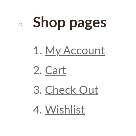
Shop pages
My Account
Cart
Check Out
Wishlist