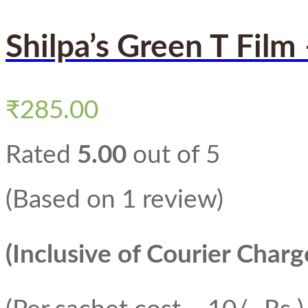
Shilpa’s Green T Film
₹
285.00
Rated
5.00
out of 5
(Based on 1 review)
(Inclusive of Courier Charg